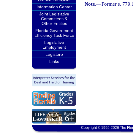
Note.
—
Former s. 779.
Information Center
Joint Legislative
Committees &
Other Entities
Florida Government
Efficiency Task Force
Legislative
Employment
Legistore
Links
Copyright © 1995-2026 The Flor