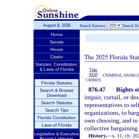
August 8, 2026
Search Statutes:
Search T
Home
Senate
House
The 2025 Florida Sta
Citator
Statutes, Constitution,
& Laws of Florida
Title
XLVI
CRIMINAL ANARCH
CRIMES
Florida Statutes
876.47
Rights of
Search & Browse
Download
impair, curtail, or de
Search Statutes
representatives to sel
Search Tips
organizations, to barg
Florida Constitution
own choosing, and to 
Laws of Florida
collective bargaining 
Legislative & Executive
History.
—
s. 11, ch. 2
Branch Lobbyists