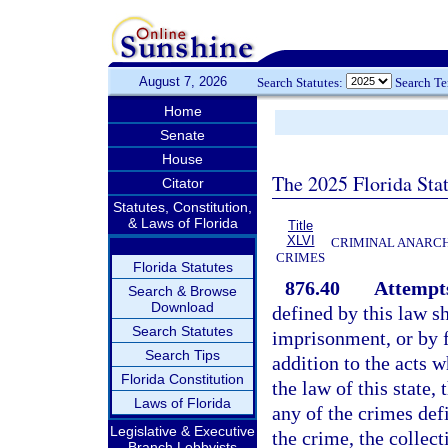
August 7, 2026
Search Statutes:
Search T
Home
Senate
House
The 2025 Florida Sta
Citator
Statutes, Constitution,
& Laws of Florida
Title
XLVI
CRIMINAL ANARCH
CRIMES
Florida Statutes
876.40
Attempt
Search & Browse
Download
defined by this law s
Search Statutes
imprisonment, or by fi
Search Tips
addition to the acts 
Florida Constitution
the law of this state,
Laws of Florida
any of the crimes def
Legislative & Executive
the crime, the collec
Branch Lobbyists