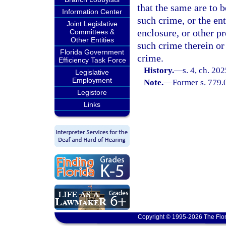
that the same are to b
Information Center
such crime, or the ent
Joint Legislative
enclosure, or other p
Committees &
Other Entities
such crime therein or
Florida Government
crime.
Efficiency Task Force
History.
—
s. 4, ch. 20
Legislative
Employment
Note.
—
Former s. 779.
Legistore
Links
Copyright © 1995-2026 The Flor