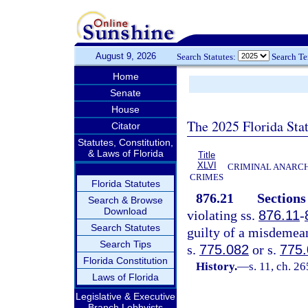
August 9, 2026
Search Statutes:
Search T
Home
Senate
House
The 2025 Florida Sta
Citator
Statutes, Constitution,
& Laws of Florida
Title
XLVI
CRIMINAL ANARCH
CRIMES
Florida Statutes
876.21
Section
Search & Browse
Download
violating ss.
876.11
-
Search Statutes
guilty of a misdemean
Search Tips
s.
775.082
or s.
775
Florida Constitution
History.
—
s. 11, ch. 2
Laws of Florida
Legislative & Executive
Branch Lobbyists