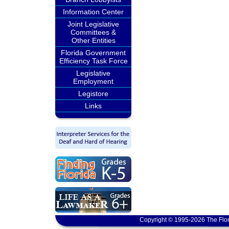
Information Center
Joint Legislative
Committees &
Other Entities
Florida Government
Efficiency Task Force
Legislative
Employment
Legistore
Links
Copyright © 1995-2026 The Flor