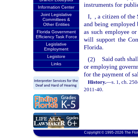
instruments for public
Information Center
Joint Legislative
I,
, a citizen of th
Committees &
and being employed b
Other Entities
as such employee or 
Florida Government
Efficiency Task Force
will support the Con
Legislative
Florida.
Employment
Legistore
(2)
Said oath shal
Links
or employing governm
for the payment of sa
History.
—
s. 1, ch. 25
2011-40.
Copyright © 1995-2026 The Flor