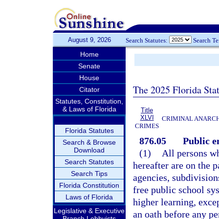
August 9, 2026
Search Statutes:
Search T
Home
Senate
House
The 2025 Florida Sta
Citator
Statutes, Constitution,
& Laws of Florida
Title
XLVI
CRIMINAL ANARCH
CRIMES
Florida Statutes
876.05
Public e
Search & Browse
Download
(1)
All persons w
Search Statutes
hereafter are on the p
Search Tips
agencies, subdivisions
Florida Constitution
free public school sys
Laws of Florida
higher learning, excep
Legislative & Executive
an oath before any p
Branch Lobbyists