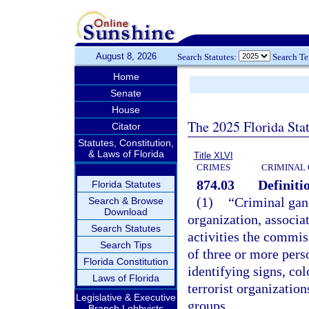
August 8, 2026
Search Statutes:
Search T
Home
Senate
House
The 2025 Florida Sta
Citator
Statutes, Constitution,
& Laws of Florida
Title XLVI
CRIMES
CRIMINAL
874.03
Definiti
Florida Statutes
(1)
“Criminal gan
Search & Browse
Download
organization, associat
Search Statutes
activities the commiss
Search Tips
of three or more pe
Florida Constitution
identifying signs, col
Laws of Florida
terrorist organization
Legislative & Executive
groups.
Branch Lobbyists