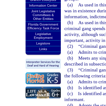
(a)
As used in thi
Information Center
was in existence duri
Joint Legislative
Committees &
information, indictmen
Other Entities
(b)
As used in thi
Florida Government
criminal gang spends
Efficiency Task Force
activity, although suc
Legislative
Employment
important, activity i
Legistore
(2)
“Criminal gan
Links
(a)
Admits to crim
(b)
Meets any sin
described in subsectio
(3)
“Criminal gan
the following criteria
(a)
Admits to cri
(b)
Is identified 
(c)
Is identified 
informant.
(d)
Adopts the sty