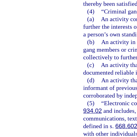
thereby been satisfied
(4)
“Criminal gan
(a)
An activity co
further the interests 
a person’s own standi
(b)
An activity in
gang members or crimi
collectively to furth
(c)
An activity tha
documented reliable 
(d)
An activity th
informant of previousl
corroborated by inde
(5)
“Electronic c
934.02
and includes, 
communications, text
defined in s.
668.60
with other individual