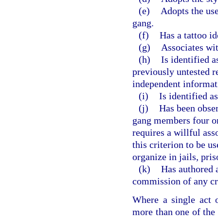
(e)
Adopts the use
gang.
(f)
Has a tattoo id
(g)
Associates wi
(h)
Is identified 
previously untested re
independent informat
(i)
Is identified 
(j)
Has been obse
gang members four or 
requires a willful asso
this criterion to be 
organize in jails, pri
(k)
Has authored a
commission of any cr
Where a single act o
more than one of the c