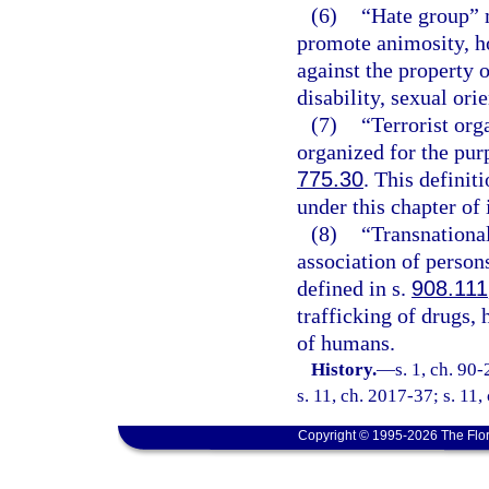
(6)
“Hate group” 
promote animosity, ho
against the property o
disability, sexual orie
(7)
“Terrorist or
organized for the pur
775.30
. This definit
under this chapter of 
(8)
“Transnationa
association of persons
defined in s.
908.111
trafficking of drugs,
of humans.
History.
—
s. 1, ch. 90
s. 11, ch. 2017-37; s. 11,
Copyright © 1995-2026 The Flor