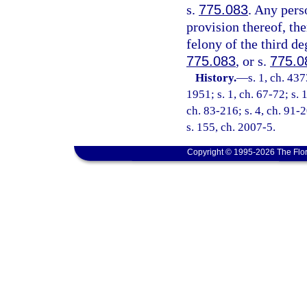
s.
775.083
. Any pers
provision thereof, the
felony of the third de
775.083
, or s.
775.0
History.
—
s. 1, ch. 4
1951; s. 1, ch. 67-72; s. 
ch. 83-216; s. 4, ch. 91-2
s. 155, ch. 2007-5.
Copyright © 1995-2026 The Flor