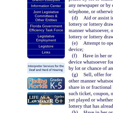
any newspaper or by c
Information Center
telephone, or otherwi
Joint Legislative
Committees &
(d)
Aid or assist 
Other Entities
lottery or lottery dra
Florida Government
manner whatsoever, or
Efficiency Task Force
lottery or lottery dra
Legislative
Employment
(e)
Attempt to ope
Legistore
device;
Links
(f)
Have in her or
device whatsoever for
by lot or chance of a
(g)
Sell, offer for
other manner whatsoev
share in or fractional
such ticket, coupon, o
yet played or whether 
lottery that has alrea
(h)
Have in her or