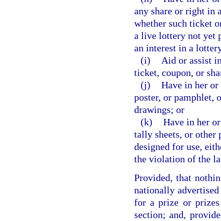
any share or right in 
whether such ticket or
a live lottery not yet
an interest in a lotte
(i)
Aid or assist i
ticket, coupon, or sha
(j)
Have in her or 
poster, or pamphlet, o
drawings; or
(k)
Have in her or
tally sheets, or other
designed for use, eith
the violation of the l
Provided, that nothin
nationally advertised
for a prize or prizes
section; and, provide