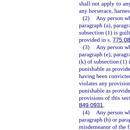
shall not apply to an
any horserace, harness
(2)
Any person who
paragraph (a), paragra
subsection (1) is guil
provided in s.
775.0
(3)
Any person who
paragraph (e), paragra
(k) of subsection (1) 
punishable as provide
having been convicted
violates any provision
punishable as provide
provisions of this sec
849.0931
.
(4)
Any person who
paragraph (h) or parag
misdemeanor of the fi