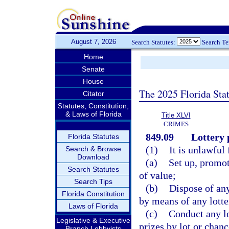
August 7, 2026
Search Statutes:
Search T
Home
Senate
House
The 2025 Florida Sta
Citator
Statutes, Constitution,
& Laws of Florida
Title XLVI
CRIMES
849.09
Lottery 
Florida Statutes
(1)
It is unlawful 
Search & Browse
Download
(a)
Set up, promot
Search Statutes
of value;
Search Tips
(b)
Dispose of an
Florida Constitution
by means of any lotte
Laws of Florida
(c)
Conduct any lo
Legislative & Executive
prizes by lot or chanc
Branch Lobbyists