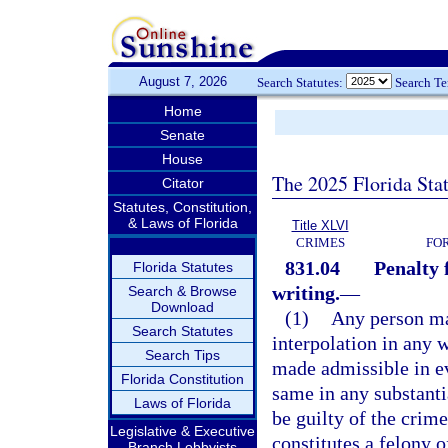
August 7, 2026
Search Statutes:
Search T
Home
Senate
House
The 2025 Florida Sta
Citator
Statutes, Constitution,
& Laws of Florida
Title XLVI
CRIMES
FO
831.04
Penalty 
Florida Statutes
writing.
—
Search & Browse
Download
(1)
Any person mak
Search Statutes
interpolation in any 
Search Tips
made admissible in ev
Florida Constitution
same in any substanti
Laws of Florida
be guilty of the crime
Legislative & Executive
constitutes a felony o
Branch Lobbyists