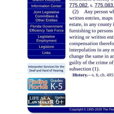
775.082
, s.
775.083
Information Center
(2)
Any person wh
Joint Legislative
Committees &
written entries, maps 
Other Entities
estate, in any county 
Florida Government
furnishing to persons
Efficiency Task Force
writing or written ent
Legislative
Employment
compensation therefor
Legistore
interpolation in any m
Links
change the same in an
guilty of the crime of
subsection (1).
History.
—
s. 6, ch. 4
Copyright © 1995-2026 The Flor