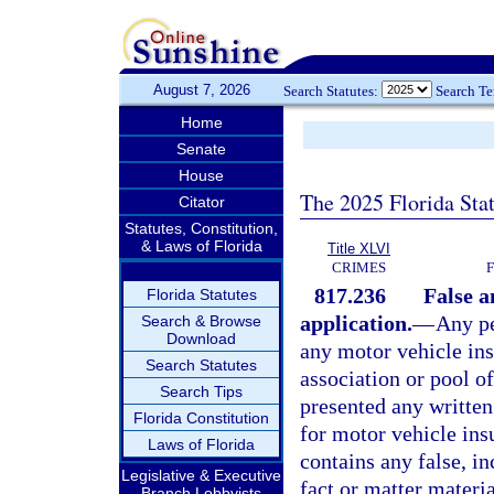
August 7, 2026
Search Statutes:
Search T
Home
Senate
House
The 2025 Florida Sta
Citator
Statutes, Constitution,
& Laws of Florida
Title XLVI
CRIMES
817.236
False a
Florida Statutes
application.
—
Any pe
Search & Browse
Download
any motor vehicle ins
Search Statutes
association or pool of
Search Tips
presented any written 
Florida Constitution
for motor vehicle ins
Laws of Florida
contains any false, i
Legislative & Executive
fact or matter materia
Branch Lobbyists