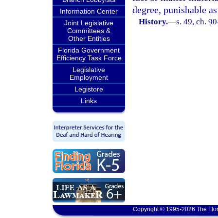
degree, punishable as
Information Center
History.
—
s. 49, ch. 9
Joint Legislative
Committees &
Other Entities
Florida Government
Efficiency Task Force
Legislative
Employment
Legistore
Links
Copyright © 1995-2026 The Flor