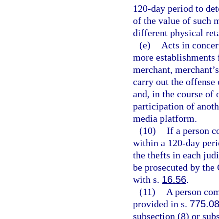
120-day period to det
of the value of such 
different physical ret
(e)
Acts in concer
more establishments 
merchant, merchant’s 
carry out the offense
and, in the course of 
participation of anoth
media platform.
(10)
If a person c
within a 120-day peri
the thefts in each ju
be prosecuted by the 
with s.
16.56
.
(11)
A person comm
provided in s.
775.0
subsection (8) or sub