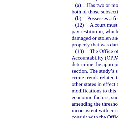
(a)
Has two or mor
both of those subsect
(b)
Possesses a fi
(12)
A court must 
pay restitution, whic
damaged or stolen and
property that was dam
(13)
The Office o
Accountability (OPPA
determine the appropr
section. The study’s 
crime trends related t
other states in effect
modifications to this 
economic factors, suc
amending the threshol
inconsistent with cur
consult with the Off