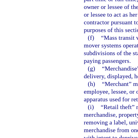
owner or lessee of th
or lessee to act as he
contractor pursuant t
purposes of this secti
(f)
“Mass transit 
mover systems operated
subdivisions of the st
paying passengers.
(g)
“Merchandise”
delivery, displayed, h
(h)
“Merchant” mea
employee, lessee, or 
apparatus used for re
(i)
“Retail theft”
merchandise, property
removing a label, univ
merchandise from one 
with intent to deprive