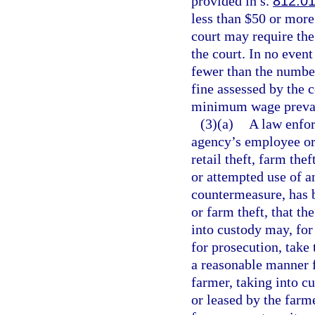
provided in s.
812.0
less than $50 or more
court may require the
the court. In no even
fewer than the number
fine assessed by the c
minimum wage prevaili
(3)(a)
A law enfor
agency’s employee or 
retail theft, farm thef
or attempted use of a
countermeasure, has b
or farm theft, that th
into custody may, for
for prosecution, take 
a reasonable manner f
farmer, taking into c
or leased by the farm