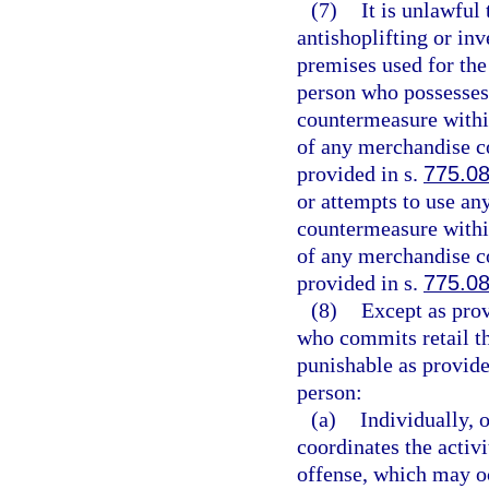
(7)
It is unlawful 
antishoplifting or in
premises used for the
person who possesses 
countermeasure within
of any merchandise co
provided in s.
775.0
or attempts to use an
countermeasure within
of any merchandise co
provided in s.
775.0
(8)
Except as prov
who commits retail th
punishable as provide
person:
(a)
Individually, 
coordinates the activ
offense, which may oc