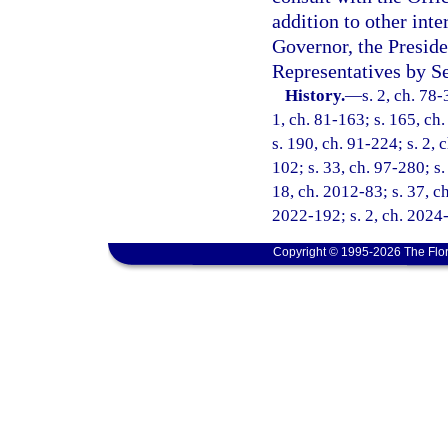
addition to other int
Governor, the Preside
Representatives by Se
History.
—
s. 2, ch. 78-
1, ch. 81-163; s. 165, ch.
s. 190, ch. 91-224; s. 2, 
102; s. 33, ch. 97-280; s.
18, ch. 2012-83; s. 37, ch
2022-192; s. 2, ch. 2024
Copyright © 1995-2026 The Flor