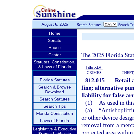
August 6, 2026
Search Statutes:
Search T
Home
Senate
House
The 2025 Florida Sta
Citator
Statutes, Constitution,
& Laws of Florida
Title XLVI
CRIMES
THEFT
812.015
Retail 
Florida Statutes
fine; alternative p
Search & Browse
Download
liability for false ar
Search Statutes
(1)
As used in thi
Search Tips
(a)
“Antishoplift
Florida Constitution
or other device desig
Laws of Florida
removal from a mercan
Legislative & Executive
protected area within
Branch Lobbyists