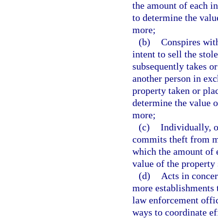
the amount of each in
to determine the valu
more;
(b)
Conspires with
intent to sell the sto
subsequently takes or
another person in exc
property taken or pla
determine the value o
more;
(c)
Individually, 
commits theft from mo
which the amount of e
value of the property
(d)
Acts in concer
more establishments t
law enforcement office
ways to coordinate ef