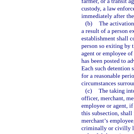
farmer, or a transit 
custody, a law enforc
immediately after the
(b)
The activation
a result of a person e
establishment shall co
person so exiting by 
agent or employee of 
has been posted to adv
Each such detention 
for a reasonable perio
circumstances surroun
(c)
The taking int
officer, merchant, me
employee or agent, if
this subsection, shal
merchant’s employee, 
criminally or civilly 