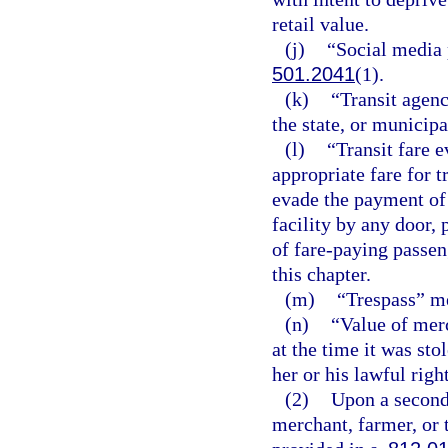
retail value.
(j)
“Social media 
501.2041
(1).
(k)
“Transit agenc
the state, or municipa
(l)
“Transit fare 
appropriate fare for t
evade the payment of 
facility by any door, 
of fare-paying passeng
this chapter.
(m)
“Trespass” me
(n)
“Value of mer
at the time it was st
her or his lawful righ
(2)
Upon a second 
merchant, farmer, or 