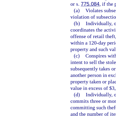
or s.
775.084
, if the
(a)
Violates subse
violation of subsectio
(b)
Individually, 
coordinates the activ
offense of retail thef
within a 120-day peri
property and such val
(c)
Conspires with
intent to sell the sto
subsequently takes or
another person in exc
property taken or pla
value in excess of $3
(d)
Individually, 
commits three or more
committing such theft
and the number of ite