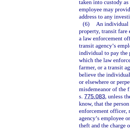
taken into custody as
employee may provide
address to any invest
(6)
An individual 
property, transit fare 
a law enforcement off
transit agency’s empl
individual to pay the p
which the law enforc
farmer, or a transit 
believe the individua
or elsewhere or perpe
misdemeanor of the fi
s.
775.083
, unless t
know, that the person
enforcement officer, 
agency’s employee or 
theft and the charge o