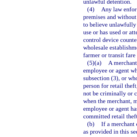
unlawful detention.
(4)
Any law enforc
premises and without 
to believe unlawfully
use or has used or at
control device counte
wholesale establishme
farmer or transit fare
(5)(a)
A merchant,
employee or agent who
subsection (3), or who
person for retail theft
not be criminally or c
when the merchant, me
employee or agent has
committed retail theft
(b)
If a merchant 
as provided in this se