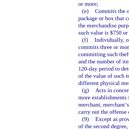
or more;
(e)
Commits the o
package or box that c
the merchandise purpo
such value is $750 or
(f)
Individually, 
commits three or more
committing such theft
and the number of ite
120-day period to det
of the value of such 
different physical me
(g)
Acts in concer
more establishments 
merchant, merchant’s 
carry out the offense 
(9)
Except as prov
of the second degree,