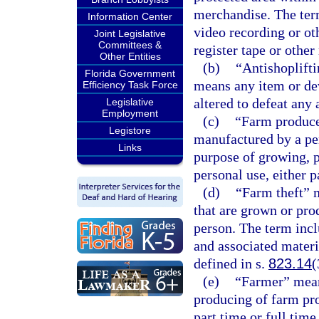
merchandise. The term
Information Center
video recording or ot
Joint Legislative
Committees &
register tape or other
Other Entities
(b)
“Antishoplift
Florida Government
means any item or de
Efficiency Task Force
altered to defeat any 
Legislative
Employment
(c)
“Farm produce
Legistore
manufactured by a per
Links
purpose of growing, p
personal use, either p
(d)
“Farm theft” 
that are grown or pro
person. The term inc
and associated materi
defined in s.
823.14
(
(e)
“Farmer” mean
producing of farm pro
part time or full time