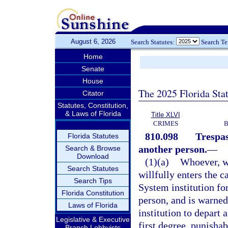
August 6, 2026
Search Statutes:
Search T
Home
Senate
House
The 2025 Florida Sta
Citator
Statutes, Constitution,
& Laws of Florida
Title XLVI
CRIMES
B
810.098
Trespas
Florida Statutes
another person.
—
Search & Browse
Download
(1)(a)
Whoever, wi
Search Statutes
willfully enters the c
Search Tips
System institution fo
Florida Constitution
person, and is warned
Laws of Florida
institution to depart
Legislative & Executive
first degree, punishab
Branch Lobbyists