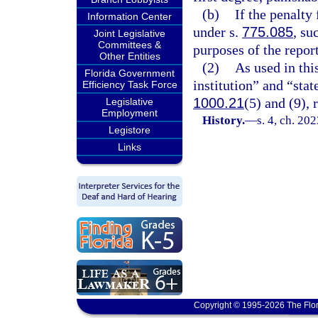
(b)
If the penalty 
Information Center
under s.
775.085
, su
Joint Legislative
Committees &
purposes of the repor
Other Entities
(2)
As used in thi
Florida Government
institution” and “sta
Efficiency Task Force
1000.21
(5) and (9), 
Legislative
Employment
History.
—
s. 4, ch. 20
Legistore
Links
Copyright © 1995-2026 The Flor