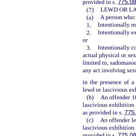
provided in s.
775.0
(7)
LEWD OR LA
(a)
A person who:
1.
Intentionally m
2.
Intentionally e
or
3.
Intentionally c
actual physical or sex
limited to, sadomasoch
any act involving sex
in the presence of a
lewd or lascivious ex
(b)
An offender 1
lascivious exhibition
as provided in s.
775
(c)
An offender le
lascivious exhibition
provided in s.
775.0