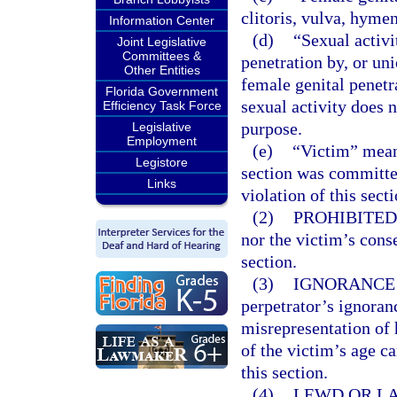
clitoris, vulva, hyme
Information Center
(d)
“Sexual activi
Joint Legislative
Committees &
penetration by, or uni
Other Entities
female genital penetr
Florida Government
sexual activity does 
Efficiency Task Force
purpose.
Legislative
Employment
(e)
“Victim” mean
Legistore
section was committe
Links
violation of this sect
(2)
PROHIBITED
nor the victim’s conse
section.
(3)
IGNORANCE 
perpetrator’s ignoranc
misrepresentation of h
of the victim’s age c
this section.
(4)
LEWD OR LA