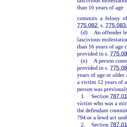
lascivious molestation
than 16 years of age
commits a felony of
775.082
, s.
775.083
(d)
An offender l
lascivious molestation
than 16 years of age 
provided in s.
775.0
(e)
A person commi
provided in s.
775.0
years of age or older
a victim 12 years of a
person was previously
1.
Section
787.0
victim who was a mino
the defendant committ
794 or a lewd act unde
2.
Section
787.0