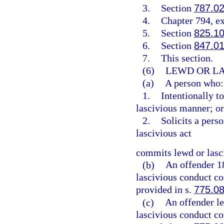
3.
Section
787.0
4.
Chapter 794, e
5.
Section
825.1
6.
Section
847.0
7.
This section.
(6)
LEWD OR LA
(a)
A person who:
1.
Intentionally t
lascivious manner; or
2.
Solicits a pers
lascivious act
commits lewd or lasc
(b)
An offender 1
lascivious conduct co
provided in s.
775.0
(c)
An offender l
lascivious conduct co