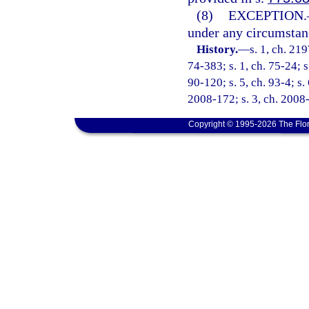
(8)
EXCEPTION.
under any circumstance
History.
—
s. 1, ch. 21
74-383; s. 1, ch. 75-24; s
90-120; s. 5, ch. 93-4; s.
2008-172; s. 3, ch. 2008-
Copyright © 1995-2026 The Flor