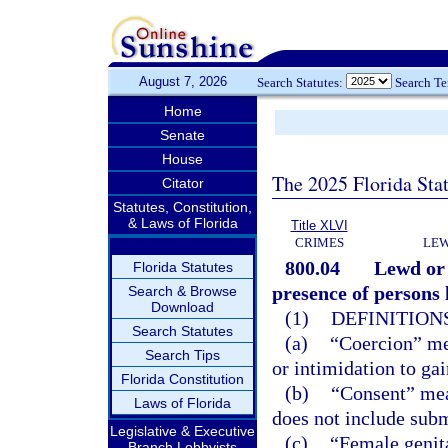
August 7, 2026
Search Statutes:
Search T
Home
Senate
House
The 2025 Florida Sta
Citator
Statutes, Constitution,
& Laws of Florida
Title XLVI
CRIMES
LEW
800.04
Lewd or 
Florida Statutes
presence of persons l
Search & Browse
Download
(1)
DEFINITIONS
Search Statutes
(a)
“Coercion” mea
Search Tips
or intimidation to ga
Florida Constitution
(b)
“Consent” mea
Laws of Florida
does not include subm
Legislative & Executive
(c)
“Female genita
Branch Lobbyists