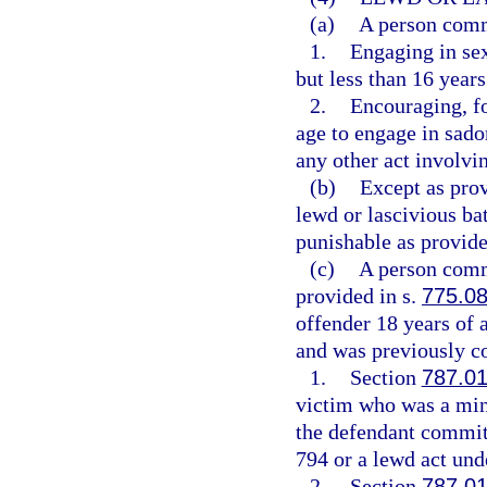
(a)
A person commi
1.
Engaging in sex
but less than 16 years
2.
Encouraging, fo
age to engage in sadom
any other act involvin
(b)
Except as pro
lewd or lascivious ba
punishable as provide
(c)
A person commi
provided in s.
775.0
offender 18 years of 
and was previously co
1.
Section
787.0
victim who was a mino
the defendant committ
794 or a lewd act unde
2.
Section
787.0