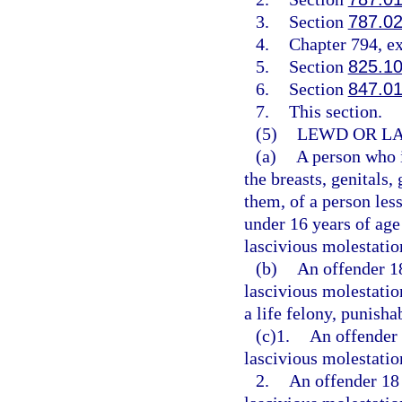
3.
Section
787.0
4.
Chapter 794, e
5.
Section
825.1
6.
Section
847.0
7.
This section.
(5)
LEWD OR LA
(a)
A person who i
the breasts, genitals,
them, of a person less
under 16 years of age
lascivious molestatio
(b)
An offender 1
lascivious molestatio
a life felony, punisha
(c)1.
An offender 
lascivious molestation
2.
An offender 18