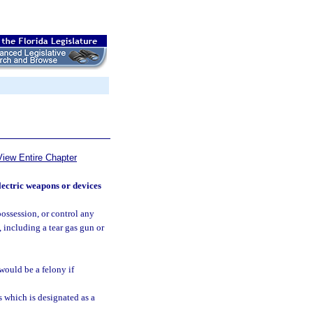
View Entire Chapter
lectric weapons or devices
possession, or control any
 including a tear gas gun or
 would be a felony if
 which is designated as a