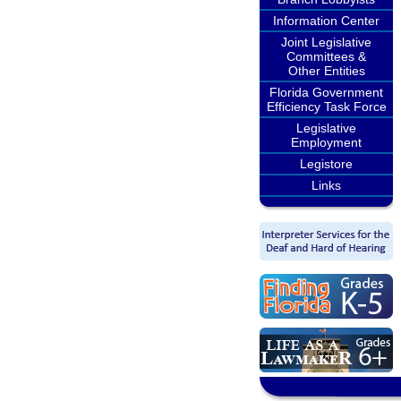
Information Center
Joint Legislative
Committees &
Other Entities
Florida Government
Efficiency Task Force
Legislative
Employment
Legistore
Links