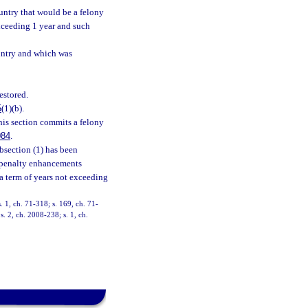
ountry that would be a felony
xceeding 1 year and such
country and which was
estored.
5
(1)(b).
his section commits a felony
084
.
ubsection (1) has been
e penalty enhancements
y a term of years not exceeding
s. 1, ch. 71-318; s. 169, ch. 71-
s. 2, ch. 2008-238; s. 1, ch.