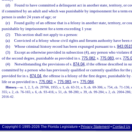
(d)
Found to have committed a delinquent act in another state, territory, or c
if committed by an adult and which was punishable by imprisonment for a term e
person is under 24 years of age; or
(e)
Found guilty of an offense that is a felony in another state, territory, or 
punishable by imprisonment for a term exceeding 1 year.
(2)
This section shall not apply to a person:
(a)
Convicted of a felony whose civil rights and firearm authority have been r
(b)
Whose criminal history record has been expunged pursuant to s.
943.051
(3)
Except as otherwise provided in subsection (4), any person who violates t
of the second degree, punishable as provided in s.
775.082
, s.
775.083
, or s.
775.
(4)
Notwithstanding the provisions of s.
874.04
, if the offense described in s
committed by a person who has previously qualified or currently qualifies for th
provided for in s.
874.04
, the offense is a felony of the first degree, punishable b
life or as provided in s.
775.082
, s.
775.083
, or s.
775.084
.
History.
—
ss. 1, 2, 3, ch. 29766, 1955; s. 1, ch. 63-31; s. 9, ch. 69-306; s. 754, ch. 71-136; 
355; s. 2, ch. 76-165; s. 6, ch. 93-416; s. 51, ch. 98-280; s. 39, ch. 99-284; s. 2, ch. 2004-286; 
2016-42.
Copyright © 1995-2026 The Florida Legislature •
Privacy Statement
•
Contact Us