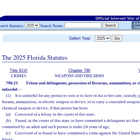
earch Statutes:
Search Terms:
Select Year:
The 2025 Florida Statutes
Title XLVI
Chapter 790
CRIMES
WEAPONS AND FIREARMS
790.23
Felons and delinquents; possession of firearms, ammunition, or e
unlawful.
—
(1)
It is unlawful for any person to own or to have in his or her care, custody, 
firearm, ammunition, or electric weapon or device, or to carry a concealed weapon,
chemical weapon or device, if that person has been:
(a)
Convicted of a felony in the courts of this state;
(b)
Found, in the courts of this state, to have committed a delinquent act that
committed by an adult and such person is under 24 years of age;
(c)
Convicted of or found to have committed a crime against the United States
felony;