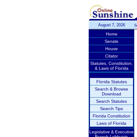
August 7, 2026
S
Home
Senate
House
Citator
Statutes, Constitution,
& Laws of Florida
Florida Statutes
Search & Browse
Download
Search Statutes
Search Tips
Florida Constitution
Laws of Florida
Legislative & Executive
Branch Lobbyists