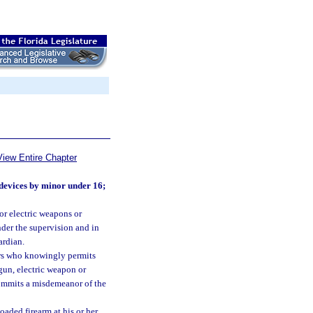
View Entire Chapter
 devices by minor under 16;
or electric weapons or
nder the supervision and in
ardian.
ars who knowingly permits
 gun, electric weapon or
 commits a misdemeanor of the
oaded firearm at his or her