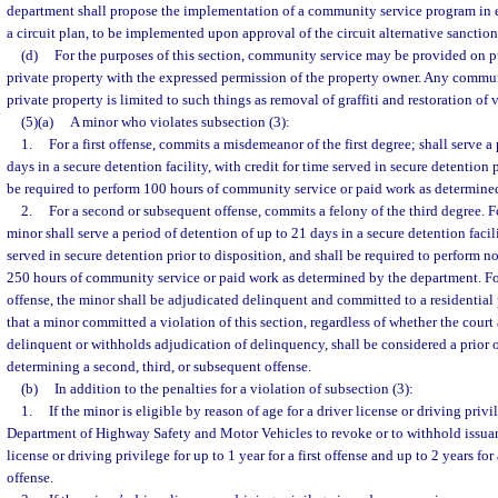
department shall propose the implementation of a community service program in 
a circuit plan, to be implemented upon approval of the circuit alternative sanction
(d)
For the purposes of this section, community service may be provided on pu
private property with the expressed permission of the property owner. Any commu
private property is limited to such things as removal of graffiti and restoration of
(5)(a)
A minor who violates subsection (3):
1.
For a first offense, commits a misdemeanor of the first degree; shall serve a
days in a secure detention facility, with credit for time served in secure detention 
be required to perform 100 hours of community service or paid work as determine
2.
For a second or subsequent offense, commits a felony of the third degree. F
minor shall serve a period of detention of up to 21 days in a secure detention facili
served in secure detention prior to disposition, and shall be required to perform n
250 hours of community service or paid work as determined by the department. Fo
offense, the minor shall be adjudicated delinquent and committed to a residential
that a minor committed a violation of this section, regardless of whether the court
delinquent or withholds adjudication of delinquency, shall be considered a prior o
determining a second, third, or subsequent offense.
(b)
In addition to the penalties for a violation of subsection (3):
1.
If the minor is eligible by reason of age for a driver license or driving privi
Department of Highway Safety and Motor Vehicles to revoke or to withhold issuan
license or driving privilege for up to 1 year for a first offense and up to 2 years f
offense.