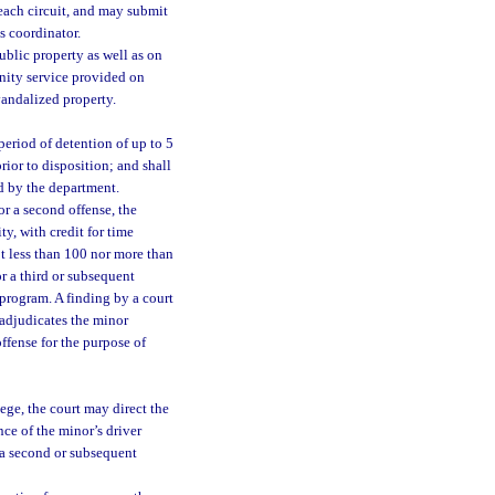
each circuit, and may submit
s coordinator.
blic property as well as on
nity service provided on
 vandalized property.
 period of detention of up to 5
prior to disposition; and shall
d by the department.
or a second offense, the
ty, with credit for time
ot less than 100 nor more than
r a third or subsequent
 program. A finding by a court
 adjudicates the minor
ffense for the purpose of
lege, the court may direct the
ce of the minor’s driver
or a second or subsequent