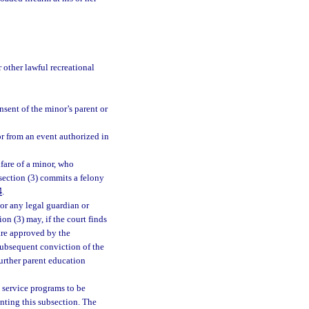
other lawful recreational
sent of the minor’s parent or
or from an event authorized in
lfare of a minor, who
bsection (3) commits a felony
4
.
or any legal guardian or
ion (3) may, if the court finds
 are approved by the
subsequent conviction of the
 further parent education
 service programs to be
enting this subsection. The