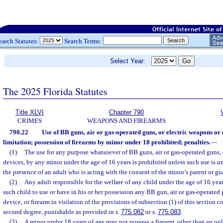
earch Statutes:
Search Terms:
Select Year:
The 2025 Florida Statutes
Title XLVI
Chapter 790
CRIMES
WEAPONS AND FIREARMS
790.22
Use of BB guns, air or gas-operated guns, or electric weapons or
limitation; possession of firearms by minor under 18 prohibited; penalties.
—
(1)
The use for any purpose whatsoever of BB guns, air or gas-operated guns, 
devices, by any minor under the age of 16 years is prohibited unless such use is u
the presence of an adult who is acting with the consent of the minor’s parent or gu
(2)
Any adult responsible for the welfare of any child under the age of 16 ye
such child to use or have in his or her possession any BB gun, air or gas-operated
device, or firearm in violation of the provisions of subsection (1) of this section
second degree, punishable as provided in s.
775.082
or s.
775.083
.
(3)
A minor under 18 years of age may not possess a firearm, other than an unl