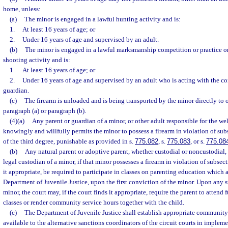
home, unless:
(a)
The minor is engaged in a lawful hunting activity and is:
1.
At least 16 years of age; or
2.
Under 16 years of age and supervised by an adult.
(b)
The minor is engaged in a lawful marksmanship competition or practice or 
shooting activity and is:
1.
At least 16 years of age; or
2.
Under 16 years of age and supervised by an adult who is acting with the con
guardian.
(c)
The firearm is unloaded and is being transported by the minor directly to 
paragraph (a) or paragraph (b).
(4)(a)
Any parent or guardian of a minor, or other adult responsible for the we
knowingly and willfully permits the minor to possess a firearm in violation of su
of the third degree, punishable as provided in s.
775.082
, s.
775.083
, or s.
775.08
(b)
Any natural parent or adoptive parent, whether custodial or noncustodial, 
legal custodian of a minor, if that minor possesses a firearm in violation of subsect
it appropriate, be required to participate in classes on parenting education which
Department of Juvenile Justice, upon the first conviction of the minor. Upon any 
minor, the court may, if the court finds it appropriate, require the parent to attend
classes or render community service hours together with the child.
(c)
The Department of Juvenile Justice shall establish appropriate community
available to the alternative sanctions coordinators of the circuit courts in implem