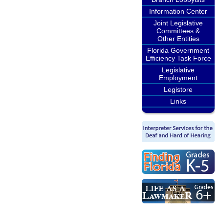
Information Center
Joint Legislative
Committees &
Other Entities
Florida Government
Efficiency Task Force
Legislative
Employment
Legistore
Links