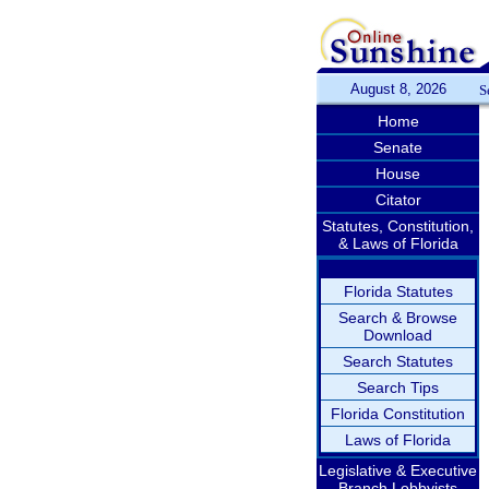
August 8, 2026
S
Home
Senate
House
Citator
Statutes, Constitution,
& Laws of Florida
Florida Statutes
Search & Browse
Download
Search Statutes
Search Tips
Florida Constitution
Laws of Florida
Legislative & Executive
Branch Lobbyists