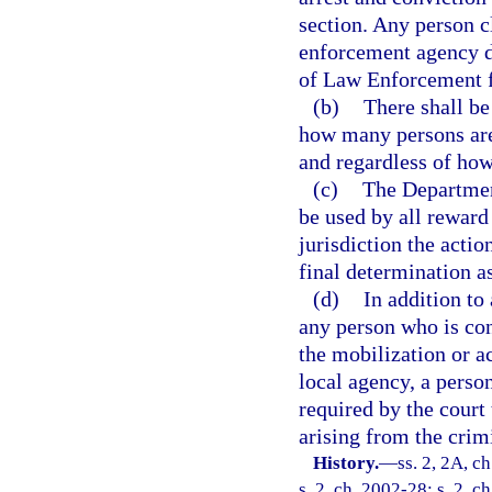
section. Any person c
enforcement agency d
of Law Enforcement f
(b)
There shall be
how many persons are 
and regardless of ho
(c)
The Departmen
be used by all reward
jurisdiction the acti
final determination as
(d)
In addition to
any person who is conv
the mobilization or a
local agency, a perso
required by the court 
arising from the crim
History.
—
ss. 2, 2A, c
s. 2, ch. 2002-28; s. 2, c