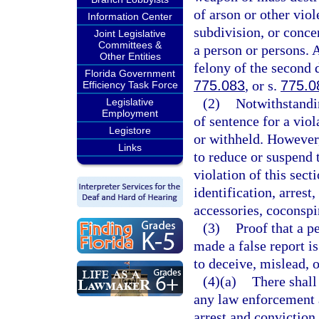
of arson or other viol
Information Center
subdivision, or conce
Joint Legislative
Committees &
a person or persons. 
Other Entities
felony of the second 
Florida Government
775.083
, or s.
775.0
Efficiency Task Force
(2)
Notwithstandin
Legislative
Employment
of sentence for a viol
Legistore
or withheld. However,
Links
to reduce or suspend 
violation of this sect
identification, arrest
accessories, coconspir
(3)
Proof that a p
made a false report i
to deceive, mislead, 
(4)(a)
There shall
any law enforcement a
arrest and conviction 