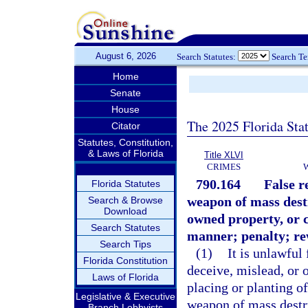
August 6, 2026
Search Statutes:
Search T
Home
Senate
House
The 2025 Florida Sta
Citator
Statutes, Constitution,
& Laws of Florida
Title XLVI
CRIMES
790.164
False r
Florida Statutes
weapon of mass destr
Search & Browse
Download
owned property, or c
Search Statutes
manner; penalty; re
Search Tips
(1)
It is unlawful
Florida Constitution
deceive, mislead, or 
Laws of Florida
placing or planting o
Legislative & Executive
weapon of mass destru
Branch Lobbyists