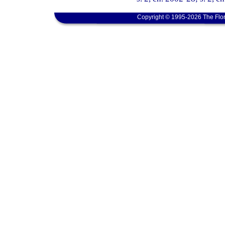
Copyright © 1995-2026 The Flor