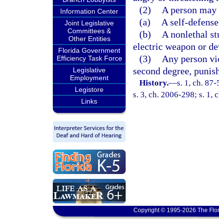
(2)
A person may o
Information Center
(a)
A self-defense
Joint Legislative
Committees &
(b)
A nonlethal st
Other Entities
electric weapon or de
Florida Government
(3)
Any person vi
Efficiency Task Force
second degree, punish
Legislative
Employment
History.
—
s. 1, ch. 87
Legistore
s. 3, ch. 2006-298; s. 1, 
Links
Copyright © 1995-2026 The Flor