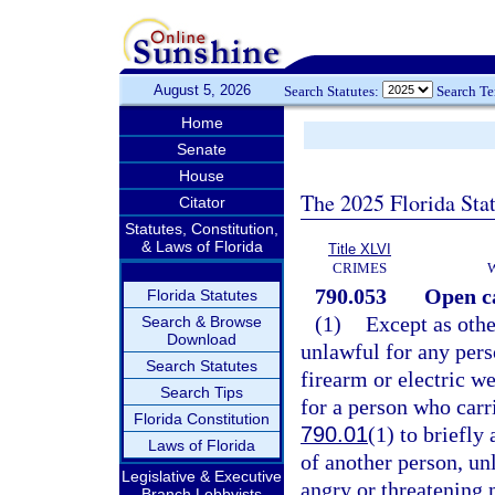
August 5, 2026
Search Statutes:
Search T
Home
Senate
House
The 2025 Florida Sta
Citator
Statutes, Constitution,
& Laws of Florida
Title XLVI
CRIMES
790.053
Open c
Florida Statutes
(1)
Except as othe
Search & Browse
Download
unlawful for any pers
Search Statutes
firearm or electric we
Search Tips
for a person who carr
Florida Constitution
790.01
(1) to briefly
Laws of Florida
of another person, unl
Legislative & Executive
angry or threatening 
Branch Lobbyists