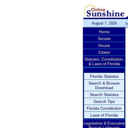
August 7, 2026
S
Home
Senate
House
Citator
Statutes, Constitution,
& Laws of Florida
Florida Statutes
Search & Browse
Download
Search Statutes
Search Tips
Florida Constitution
Laws of Florida
Legislative & Executive
Branch Lobbyists