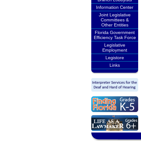
Information Center
Joint Legislative
Committees &
Other Entities
Florida Government
Efficiency Task Force
Legislative
Employment
Legistore
Links