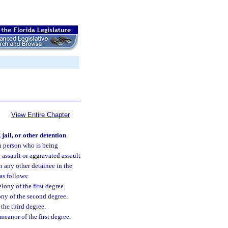
View Entire Chapter
jail, or other detention
 person who is being
n assault or aggravated assault
n any other detainee in the
 as follows:
lony of the first degree.
lony of the second degree.
 the third degree.
meanor of the first degree.