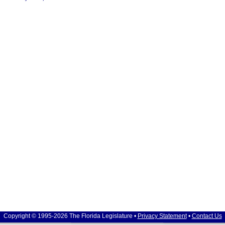
Copyright © 1995-2026 The Florida Legislature •
Privacy Statement
•
Contact Us