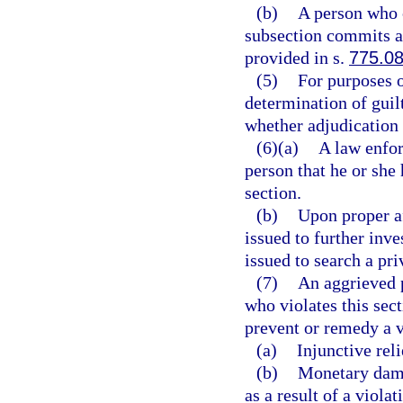
(b)
A person who 
subsection commits a 
provided in s.
775.0
(5)
For purposes o
determination of guilt 
whether adjudication 
(6)(a)
A law enfor
person that he or she 
section.
(b)
Upon proper a
issued to further inve
issued to search a pri
(7)
An aggrieved p
who violates this sect
prevent or remedy a vi
(a)
Injunctive reli
(b)
Monetary dama
as a result of a violat