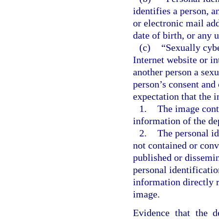
identifies a person, a
or electronic mail ad
date of birth, or any 
(c)
“Sexually cybe
Internet website or i
another person a sexu
person’s consent and 
expectation that the 
1.
The image conta
information of the de
2.
The personal id
not contained or conv
published or dissemin
personal identificati
information directly r
image.
Evidence that the d