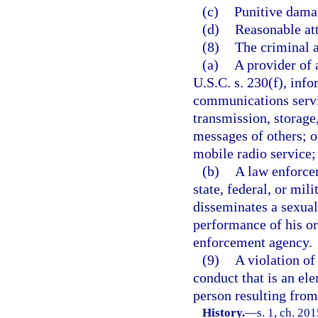
(c)
Punitive dama
(d)
Reasonable att
(8)
The criminal a
(a)
A provider of 
U.S.C. s. 230(f), info
communications servi
transmission, storage
messages of others; 
mobile radio service;
(b)
A law enforcem
state, federal, or mil
disseminates a sexual
performance of his or
enforcement agency.
(9)
A violation of
conduct that is an el
person resulting from 
History.
—
s. 1, ch. 20