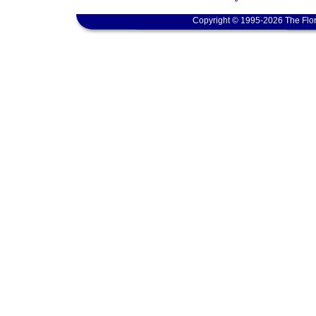
Copyright © 1995-2026 The Flor