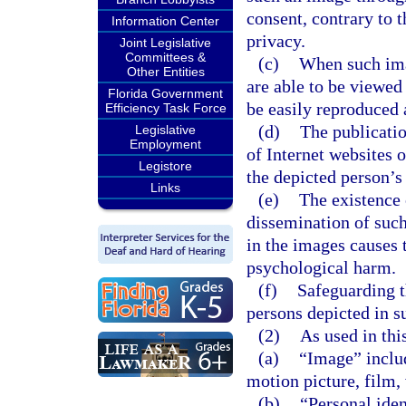
consent, contrary to 
Information Center
privacy.
Joint Legislative
Committees &
(c)
When such ima
Other Entities
are able to be viewed
Florida Government
be easily reproduced 
Efficiency Task Force
(d)
The publicatio
Legislative
Employment
of Internet websites 
Legistore
the depicted person’s 
Links
(e)
The existence 
dissemination of such
in the images causes 
psychological harm.
(f)
Safeguarding t
persons depicted in s
(2)
As used in thi
(a)
“Image” includ
motion picture, film, 
(b)
“Personal iden