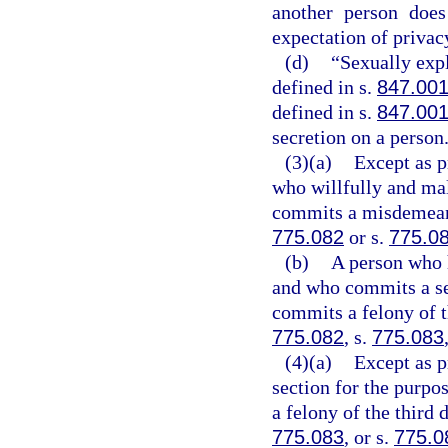
another person does
expectation of privac
(d)
“Sexually exp
defined in s.
847.00
defined in s.
847.00
secretion on a person
(3)(a)
Except as p
who willfully and mal
commits a misdemeanor
775.082
or s.
775.0
(b)
A person who 
and who commits a se
commits a felony of t
775.082
, s.
775.083
(4)(a)
Except as p
section for the purpo
a felony of the third 
775.083
, or s.
775.0