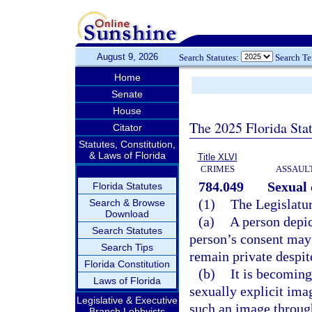
August 9, 2026
Search Statutes:
Search T
Home
Senate
House
The 2025 Florida Sta
Citator
Statutes, Constitution,
& Laws of Florida
Title XLVI
CRIMES
ASSAULT
784.049
Sexual
Florida Statutes
(1)
The Legislatur
Search & Browse
Download
(a)
A person depic
Search Statutes
person’s consent may 
Search Tips
remain private despit
Florida Constitution
(b)
It is becoming
Laws of Florida
sexually explicit ima
Legislative & Executive
such an image throug
Branch Lobbyists