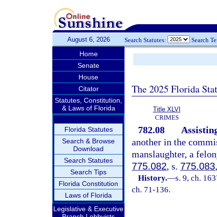
August 6, 2026
Search Statutes:
Search T
Home
Senate
House
The 2025 Florida Sta
Citator
Statutes, Constitution,
& Laws of Florida
Title XLVI
CRIMES
782.08
Assistin
Florida Statutes
another in the commis
Search & Browse
Download
manslaughter, a felon
Search Statutes
775.082
, s.
775.083
Search Tips
History.
—
s. 9, ch. 1
Florida Constitution
ch. 71-136.
Laws of Florida
Legislative & Executive
Branch Lobbyists