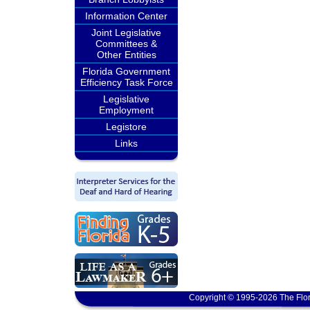
Information Center
Joint Legislative
Committees &
Other Entities
Florida Government
Efficiency Task Force
Legislative
Employment
Legistore
Links
Copyright © 1995-2026 The Flor