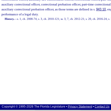
auxiliary correctional officer, correctional probation officer, part-time correctional
auxiliary correctional probation officer, as those terms are defined in s.
943.10
, e
performance of a legal duty.
History.
—
s. 1, ch. 2008-74; s. 3, ch. 2010-121; ss. 3, 7, ch. 2012-21; s. 20, ch. 2016-24; s
Copyright © 1995-2026 The Florida Legislature •
Privacy Statement
•
Contact Us