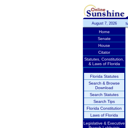
August 7, 2026
S
Home
Senate
House
Citator
Statutes, Constitution,
& Laws of Florida
Florida Statutes
Search & Browse
Download
Search Statutes
Search Tips
Florida Constitution
Laws of Florida
Legislative & Executive
Branch Lobbyists