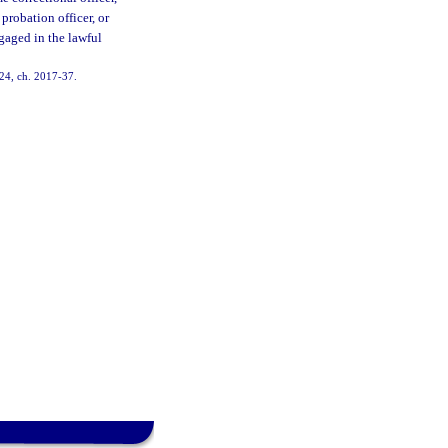
 probation officer, or
ngaged in the lawful
. 24, ch. 2017-37.