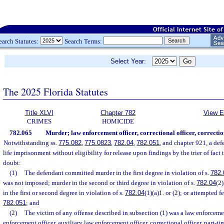
earch Statutes:
Search Terms:
Select Year:
The 2025 Florida Statutes
Title XLVI
Chapter 782
View E
CRIMES
HOMICIDE
782.065
Murder; law enforcement officer, correctional officer, correctio
Notwithstanding ss.
775.082
,
775.0823
,
782.04
,
782.051
, and chapter 921, a def
life imprisonment without eligibility for release upon findings by the trier of fact
doubt:
(1)
The defendant committed murder in the first degree in violation of s.
782.
was not imposed; murder in the second or third degree in violation of s.
782.04
(2)
in the first or second degree in violation of s.
782.04
(1)(a)1. or (2); or attempted f
782.051
; and
(2)
The victim of any offense described in subsection (1) was a law enforcemen
enforcement officer, auxiliary law enforcement officer, correctional officer, part-tim