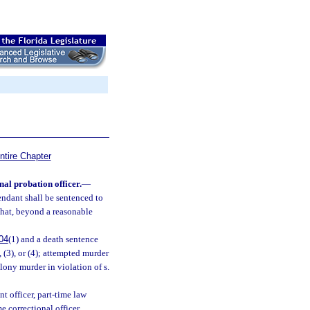
ntire Chapter
nal probation officer.
—
endant shall be sentenced to
 that, beyond a reasonable
04
(1) and a death sentence
, (3), or (4); attempted murder
elony murder in violation of s.
t officer, part-time law
e correctional officer,