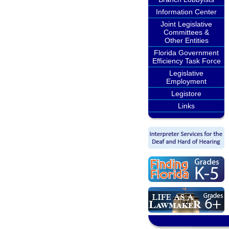
Information Center
Joint Legislative
Committees &
Other Entities
Florida Government
Efficiency Task Force
Legislative
Employment
Legistore
Links