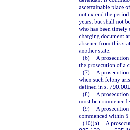
ascertainable place of
not extend the period
years, but shall not b
who has been timely 
charging document and
absence from this sta
another state.
(6)
A prosecution 
the prosecution of a
(7)
A prosecution 
when such felony aris
defined in s.
790.00
(8)
A prosecution 
must be commenced wi
(9)
A prosecution 
commenced within 5 ye
(10)(a)
A prosecut