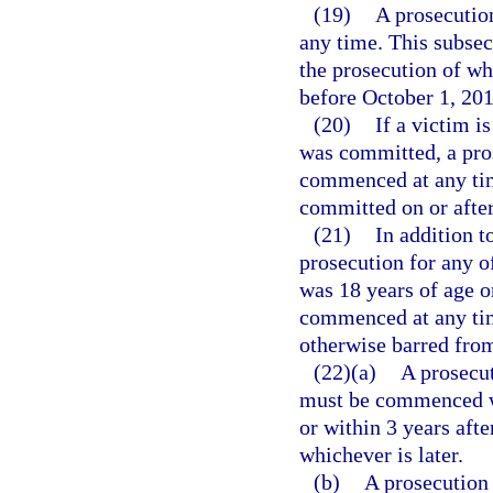
(19)
A prosecution
any time. This subsec
the prosecution of wh
before October 1, 201
(20)
If a victim i
was committed, a pros
commenced at any time
committed on or after
(21)
In addition t
prosecution for any o
was 18 years of age o
commenced at any time
otherwise barred from
(22)(a)
A prosecut
must be commenced wi
or within 3 years afte
whichever is later.
(b)
A prosecution 