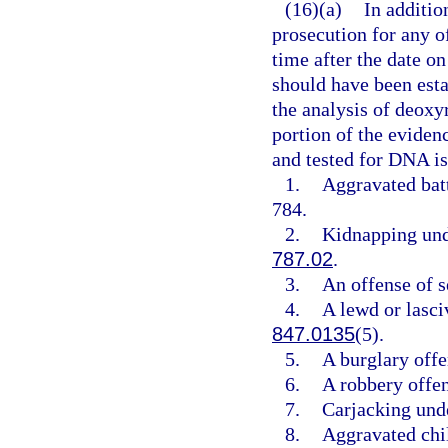
(16)(a)
In additio
prosecution for any 
time after the date on
should have been esta
the analysis of deoxy
portion of the evidenc
and tested for DNA is
1.
Aggravated batt
784.
2.
Kidnapping und
787.02
.
3.
An offense of s
4.
A lewd or lasci
847.0135
(5).
5.
A burglary offe
6.
A robbery offe
7.
Carjacking und
8.
Aggravated chi