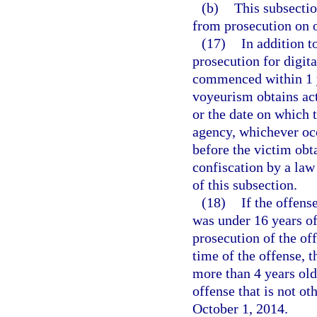
(b)
This subsectio
from prosecution on o
(17)
In addition t
prosecution for digit
commenced within 1 ye
voyeurism obtains act
or the date on which 
agency, whichever occ
before the victim obt
confiscation by a law
of this subsection.
(18)
If the offense
was under 16 years of
prosecution of the of
time of the offense, t
more than 4 years old
offense that is not o
October 1, 2014.