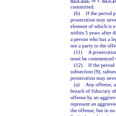
825.102
, or s.
825.1
committed.
(b)
If the period 
prosecution may neve
element of which is ei
within 5 years after 
a person who has a le
not a party to the off
(11)
A prosecution
must be commenced wi
(12)
If the period
subsection (9), subsec
prosecution may neve
(a)
Any offense, a
breach of fiduciary ob
offense by an aggriev
represent an aggrieve
the offense, but in no