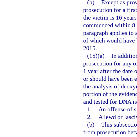
(b)
Except as prov
prosecution for a firs
the victim is 16 years
commenced within 8 ye
paragraph applies to 
of which would have b
2015.
(15)(a)
In additio
prosecution for any 
1 year after the date 
or should have been e
the analysis of deoxy
portion of the evidenc
and tested for DNA is
1.
An offense of s
2.
A lewd or lasci
(b)
This subsectio
from prosecution betw