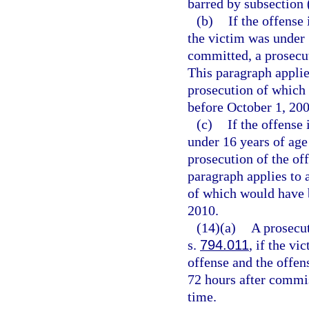
barred by subsection 
(b)
If the offense 
the victim was under 
committed, a prosecu
This paragraph applie
prosecution of which 
before October 1, 200
(c)
If the offense 
under 16 years of age
prosecution of the o
paragraph applies to 
of which would have b
2010.
(14)(a)
A prosecut
s.
794.011
, if the vi
offense and the offen
72 hours after commi
time.