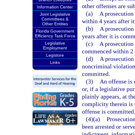
other offenses are sub
Information Center
(a)
A prosecution 
Joint Legislative
Committees &
within 4 years after i
Other Entities
(b)
A prosecution
Florida Government
years after it is comm
Efficiency Task Force
(c)
A prosecution 
Legislative
Employment
commenced within 2 y
Legistore
(d)
A prosecution
Links
noncriminal violation
committed.
(3)
An offense is
or, if a legislative p
plainly appears, at t
complicity therein is 
offense is committed
(4)(a)
Prosecution
been arrested or ser
indictment, informati