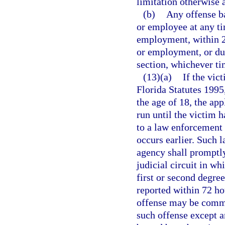
limitation otherwise 
(b)
Any offense ba
or employee at any ti
employment, within 2 
or employment, or dur
section, whichever tim
(13)(a)
If the vic
Florida Statutes 1995
the age of 18, the app
run until the victim h
to a law enforcement
occurs earlier. Such
agency shall promptly 
judicial circuit in wh
first or second degree
reported within 72 ho
offense may be comme
such offense except 