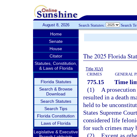
August 8, 2026
Search Statutes:
Search T
Home
Senate
House
The 2025 Florida Sta
Citator
Statutes, Constitution,
& Laws of Florida
Title XLVI
CRIMES
GENERAL P
775.15
Time lim
Florida Statutes
(1)
A prosecution f
Search & Browse
Download
resulted in a death m
Search Statutes
held to be unconstitu
Search Tips
States Supreme Court,
Florida Constitution
considered life feloni
Laws of Florida
for such crimes may 
Legislative & Executive
(2)
Except as othe
Branch Lobbyists