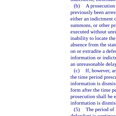
(b)
A prosecution 
previously been arre
either an indictment o
summons, or other pro
executed without unre
inability to locate th
absence from the stat
on or extradite a def
information or indictm
an unreasonable delay
(c)
If, however, a
the time period prescr
information is dismiss
form after the time p
prosecution shall be 
information is dismiss
(5)
The period of 
defendant is continuo