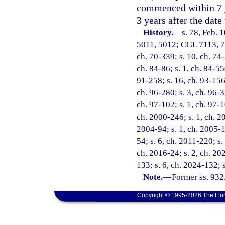
commenced within 7 y
3 years after the date
History.
—
s. 78, Feb.
5011, 5012; CGL 7113, 711
ch. 70-339; s. 10, ch. 74-
ch. 84-86; s. 1, ch. 84-550
91-258; s. 16, ch. 93-156;
ch. 96-280; s. 3, ch. 96-3
ch. 97-102; s. 1, ch. 97-1
ch. 2000-246; s. 1, ch. 20
2004-94; s. 1, ch. 2005-1
54; s. 6, ch. 2011-220; s.
ch. 2016-24; s. 2, ch. 20
133; s. 6, ch. 2024-132; 
Note.
—
Former ss. 932
Copyright © 1995-2026 The Flor