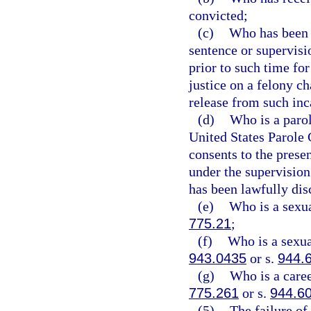
convicted;
(c)
Who has been l
sentence or supervisi
prior to such time for
justice on a felony c
release from such inc
(d)
Who is a parol
United States Parole
consents to the presen
under the supervision 
has been lawfully dis
(e)
Who is a sexua
775.21
;
(f)
Who is a sexual
943.0435
or s.
944.
(g)
Who is a caree
775.261
or s.
944.6
(5)
The failure of