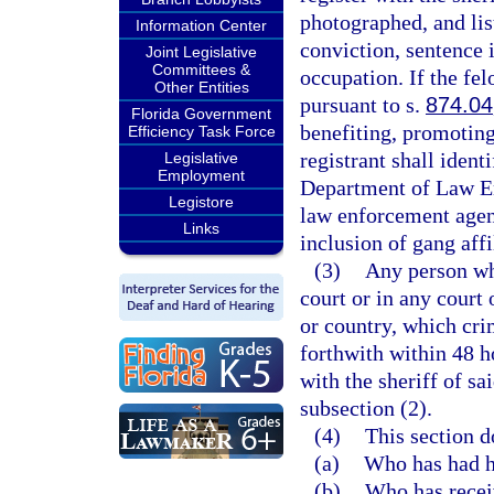
photographed, and lis
Information Center
conviction, sentence i
Joint Legislative
Committees &
occupation. If the fel
Other Entities
pursuant to s.
874.04
Florida Government
benefiting, promoting,
Efficiency Task Force
registrant shall ident
Legislative
Employment
Department of Law En
Legistore
law enforcement agen
Links
inclusion of gang affi
(3)
Any person wh
court or in any court 
or country, which cri
forthwith within 48 ho
with the sheriff of s
subsection (2).
(4)
This section d
(a)
Who has had hi
(b)
Who has receiv