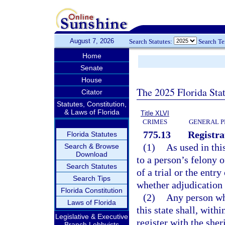
August 7, 2026
Search Statutes:
Search T
Home
Senate
House
The 2025 Florida Sta
Citator
Statutes, Constitution,
& Laws of Florida
Title XLVI
CRIMES
GENERAL P
775.13
Registra
Florida Statutes
(1)
As used in thi
Search & Browse
Download
to a person’s felony o
Search Statutes
of a trial or the entr
Search Tips
whether adjudication 
Florida Constitution
(2)
Any person who
Laws of Florida
this state shall, with
Legislative & Executive
register with the sher
Branch Lobbyists