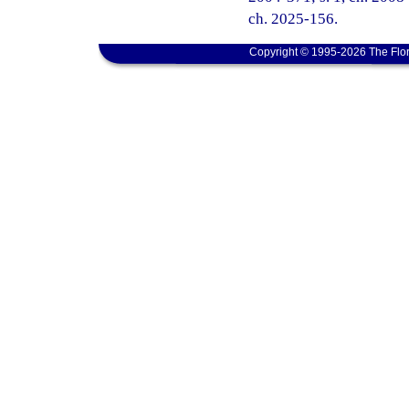
ch. 2025-156.
Copyright © 1995-2026 The Flor