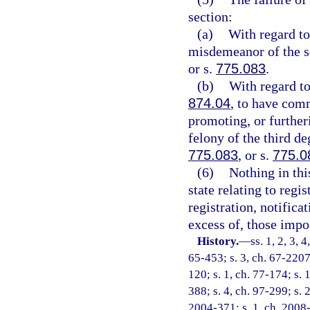
section:
(a)
With regard to 
misdemeanor of the s
or s.
775.083
.
(b)
With regard to
874.04
, to have comm
promoting, or furtheri
felony of the third de
775.083
, or s.
775.0
(6)
Nothing in thi
state relating to regi
registration, notificat
excess of, those impo
History.
—
ss. 1, 2, 3, 
65-453; s. 3, ch. 67-2207;
120; s. 1, ch. 77-174; s. 
388; s. 4, ch. 97-299; s. 
2004-371; s. 1, ch. 2008-