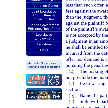
less than such offer, 
Information Center
fees against the awar
Joint Legislative
Committees &
than the judgment, th
Other Entities
against the plaintiff 
Florida Government
of the plaintiff’s awa
Efficiency Task Force
is not accepted by th
Legislative
Employment
a judgment in an amoun
Legistore
he shall be entitled t
Links
incurred from the date
offer nor demand is a
pursuing the penalties
(2)
The making of 
not preclude the maki
(a)
Be in writing a
section.
(b)
Name the party
(c)
State with part
punitive damages, if 