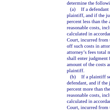
determine the follow
(a)
If a defendant
plaintiff, and if the 
percent less than the
reasonable costs, incl
calculated in accord
Court, incurred from t
off such costs in att
attorney’s fees total
shall enter judgment f
amount of the costs a
plaintiff.
(b)
If a plaintiff 
defendant, and if the 
percent more than the
reasonable costs, incl
calculated in accord
Court, incurred from 