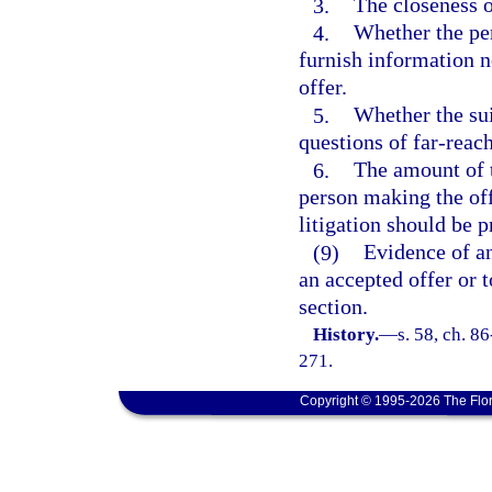
3.
The closeness o
4.
Whether the pe
furnish information n
offer.
5.
Whether the sui
questions of far-reac
6.
The amount of t
person making the off
litigation should be 
(9)
Evidence of an
an accepted offer or 
section.
History.
—
s. 58, ch. 8
271.
Copyright © 1995-2026 The Flor