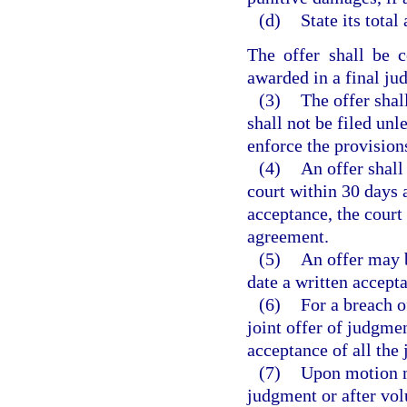
(d)
State its total
The offer shall be 
awarded in a final ju
(3)
The offer shal
shall not be filed unle
enforce the provisions
(4)
An offer shall
court within 30 days a
acceptance, the court 
agreement.
(5)
An offer may b
date a written accepta
(6)
For a breach o
joint offer of judgme
acceptance of all the 
(7)
Upon motion ma
judgment or after vol