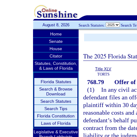
August 8, 2026
Search Statutes:
Search T
Home
Senate
House
The 2025 Florida Sta
Citator
Statutes, Constitution,
& Laws of Florida
Title XLV
TORTS
768.79
Offer o
Florida Statutes
(1)
In any civil ac
Search & Browse
Download
defendant files an of
Search Statutes
plaintiff within 30 da
Search Tips
reasonable costs and 
Florida Constitution
defendant’s behalf pur
Laws of Florida
contract from the date
Legislative & Executive
liability or the judgm
Branch Lobbyists