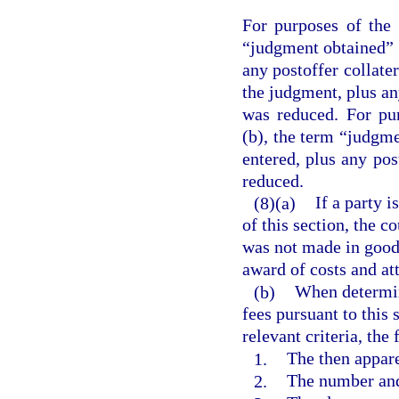
For purposes of the 
“judgment obtained” 
any postoffer collate
the judgment, plus an
was reduced. For pu
(b), the term “judgm
entered, plus any po
reduced.
(8)(a)
If a party i
of this section, the c
was not made in good 
award of costs and att
(b)
When determin
fees pursuant to this 
relevant criteria, the
1.
The then appare
2.
The number and 