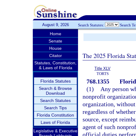
August 9, 2026
Search Statutes:
Search T
Home
Senate
House
The 2025 Florida Sta
Citator
Statutes, Constitution,
& Laws of Florida
Title XLV
TORTS
768.1355
Florid
Florida Statutes
(1)
Any person wh
Search & Browse
Download
nonprofit organization
Search Statutes
organization, without
Search Tips
regardless of whether
Florida Constitution
source, except reimbu
Laws of Florida
agent of such nonprof
Legislative & Executive
official duties perfo
Branch Lobbyists