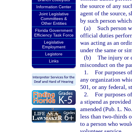
the source of any suc
Information Center
agent of the source, s
Joint Legislative
Committees &
by such person which 
Other Entities
(a)
Such person wa
Florida Government
official duties perfo
Efficiency Task Force
was acting as an ord
Legislative
Employment
under the same or si
Legistore
(b)
The injury or
Links
misconduct on the par
1.
For purposes of
any organization whic
501, or any federal, s
2.
For purposes of
a stipend as provided
amended (Pub. L. No. 
less than two-thirds 
to a person who would
volunteer service.