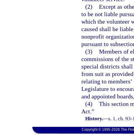
(2)
Except as othe
to be not liable pursu
which the volunteer 
caused shall be liabl
nonprofit organization
pursuant to subsectio
(3)
Members of el
commissions of the sta
special districts shal
from suit as provided
relating to members’ c
Legislature to encour
and appointed boards
(4)
This section m
Act.”
History.
—
s. 1, ch. 93
Copyright © 1995-2026 The Flor