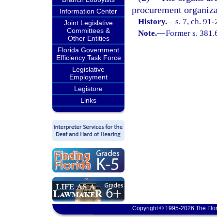
procurement organizati
Information Center
History.
—
s. 7, ch. 91
Joint Legislative
Committees &
Note.
—
Former s. 381.
Other Entities
Florida Government
Efficiency Task Force
Legislative
Employment
Legistore
Links
Copyright © 1995-2026 The Flor