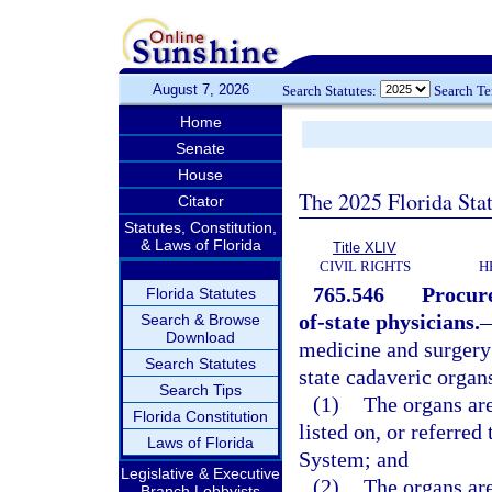
August 7, 2026
Search Statutes:
Search T
Home
Senate
House
The 2025 Florida Sta
Citator
Statutes, Constitution,
& Laws of Florida
Title XLIV
CIVIL RIGHTS
H
765.546
Procure
Florida Statutes
of-state physicians.
Search & Browse
Download
medicine and surgery 
Search Statutes
state cadaveric organs
Search Tips
(1)
The organs are
Florida Constitution
listed on, or referre
Laws of Florida
System; and
Legislative & Executive
(2)
The organs are
Branch Lobbyists