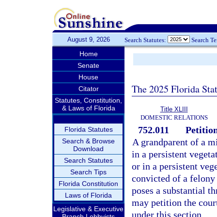
August 9, 2026
Search Statutes:
Search T
Home
Senate
House
The 2025 Florida Sta
Citator
Statutes, Constitution,
& Laws of Florida
Title XLIII
DOMESTIC RELATIONS
752.011
Petitio
Florida Statutes
A grandparent of a mi
Search & Browse
Download
in a persistent vegeta
Search Statutes
or in a persistent veg
Search Tips
convicted of a felony
Florida Constitution
poses a substantial th
Laws of Florida
may petition the cour
Legislative & Executive
under this section.
Branch Lobbyists