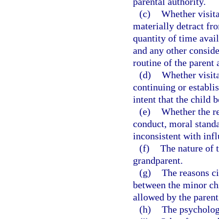
parental authority.
(c)
Whether visita
materially detract fro
quantity of time avai
and any other conside
routine of the parent 
(d)
Whether visita
continuing or establi
intent that the child 
(e)
Whether the re
conduct, moral standar
inconsistent with inf
(f)
The nature of 
grandparent.
(g)
The reasons ci
between the minor ch
allowed by the parent
(h)
The psychologi