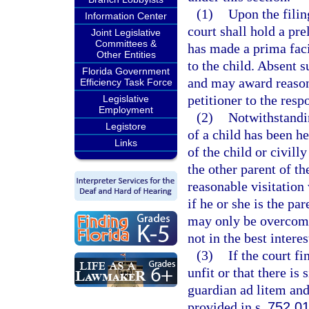
(1)
Upon the filing
Information Center
court shall hold a pr
Joint Legislative
Committees &
has made a prima faci
Other Entities
to the child. Absent s
Florida Government
and may award reasona
Efficiency Task Force
petitioner to the resp
Legislative
Employment
(2)
Notwithstandin
Legistore
of a child has been he
Links
of the child or civilly
the other parent of th
reasonable visitation
if he or she is the pa
may only be overcome 
not in the best interes
(3)
If the court fi
unfit or that there is
guardian ad litem and
provided in s.
752.0