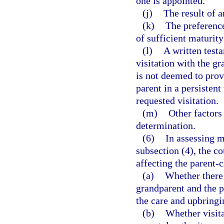
one is appointed.
(j)
The result of 
(k)
The preference
of sufficient maturity
(l)
A written test
visitation with the g
is not deemed to prov
parent in a persistent
requested visitation.
(m)
Other factors
determination.
(6)
In assessing m
subsection (4), the co
affecting the parent-c
(a)
Whether there
grandparent and the p
the care and upbringi
(b)
Whether visit