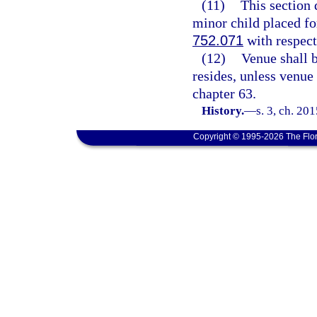
(11)
This section 
minor child placed fo
752.071
with respect 
(12)
Venue shall b
resides, unless venue
chapter 63.
History.
—
s. 3, ch. 20
Copyright © 1995-2026 The Flor