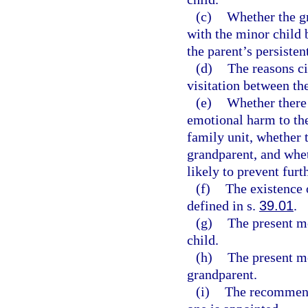
(c)
Whether the gr
with the minor child b
the parent’s persisten
(d)
The reasons ci
visitation between th
(e)
Whether there 
emotional harm to the 
family unit, whether 
grandparent, and whet
likely to prevent furt
(f)
The existence o
defined in s.
39.01
.
(g)
The present me
child.
(h)
The present me
grandparent.
(i)
The recommenda