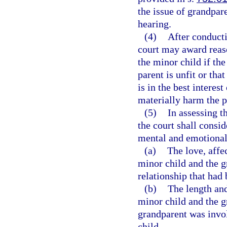
the issue of grandpare
hearing.
(4)
After conducti
court may award reaso
the minor child if the
parent is unfit or that
is in the best interest
materially harm the p
(5)
In assessing th
the court shall consid
mental and emotional 
(a)
The love, affe
minor child and the g
relationship that had
(b)
The length and
minor child and the g
grandparent was invol
child.