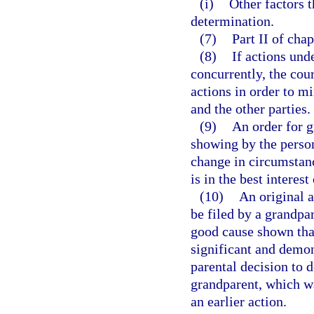
(i)
Other factors t
determination.
(7)
Part II of cha
(8)
If actions und
concurrently, the cou
actions in order to m
and the other parties.
(9)
An order for 
showing by the person
change in circumstanc
is in the best interest
(10)
An original a
be filed by a grandpa
good cause shown that
significant and demo
parental decision to 
grandparent, which wa
an earlier action.