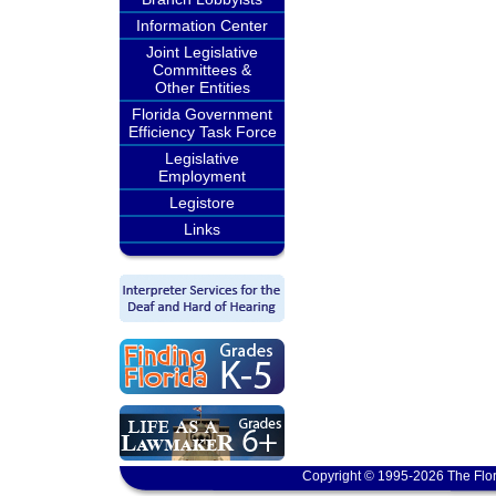
Information Center
Joint Legislative
Committees &
Other Entities
Florida Government
Efficiency Task Force
Legislative
Employment
Legistore
Links
Copyright © 1995-2026 The Flor