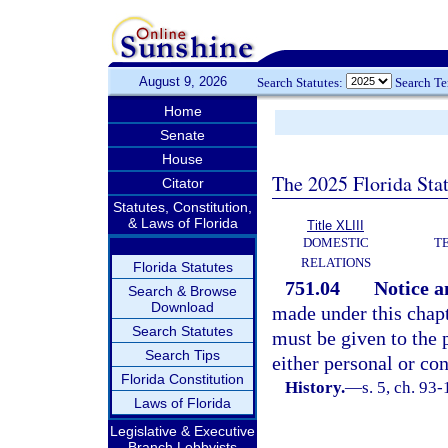
August 9, 2026
Search Statutes:
Search T
Home
Senate
House
The 2025 Florida Sta
Citator
Statutes, Constitution,
& Laws of Florida
Title XLIII
DOMESTIC
T
RELATIONS
Florida Statutes
751.04
Notice a
Search & Browse
Download
made under this chapt
Search Statutes
must be given to the 
Search Tips
either personal or con
Florida Constitution
History.
—
s. 5, ch. 93
Laws of Florida
Legislative & Executive
Branch Lobbyists