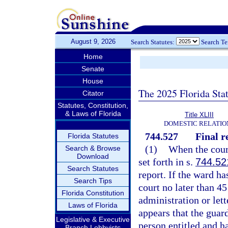
August 9, 2026
Search Statutes:
Search T
Home
Senate
House
The 2025 Florida Sta
Citator
Statutes, Constitution,
& Laws of Florida
Title XLIII
DOMESTIC RELATIO
744.527
Final r
Florida Statutes
(1)
When the court
Search & Browse
Download
set forth in s.
744.52
Search Statutes
report. If the ward ha
Search Tips
court no later than 45
Florida Constitution
administration or lette
Laws of Florida
appears that the guar
Legislative & Executive
person entitled and ha
Branch Lobbyists