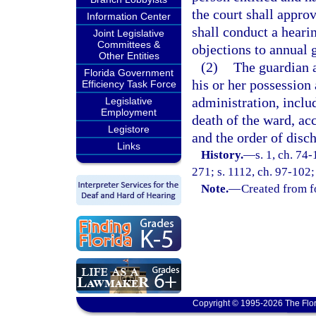
the court shall approve
Information Center
shall conduct a heari
Joint Legislative
Committees &
objections to annual 
Other Entities
(2)
The guardian a
Florida Government
his or her possession 
Efficiency Task Force
administration, inclu
Legislative
Employment
death of the ward, acc
Legistore
and the order of disc
Links
History.
—
s. 1, ch. 74-
271; s. 1112, ch. 97-102;
Note.
—
Created from f
Copyright © 1995-2026 The Flor