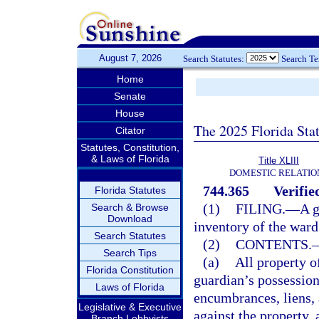
August 7, 2026
Search Statutes:
Search T
Home
Senate
House
The 2025 Florida Sta
Citator
Statutes, Constitution,
& Laws of Florida
Title XLIII
DOMESTIC RELATIO
744.365
Verifie
Florida Statutes
(1)
FILING.
—
A g
Search & Browse
Download
inventory of the ward
Search Statutes
(2)
CONTENTS.
Search Tips
(a)
All property o
Florida Constitution
guardian’s possession
Laws of Florida
encumbrances, liens, 
Legislative & Executive
against the property,
Branch Lobbyists