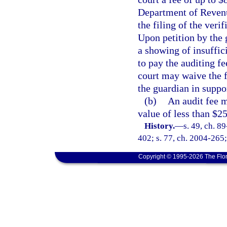
Department of Revenu
the filing of the veri
Upon petition by the 
a showing of insuffic
to pay the auditing fe
court may waive the f
the guardian in suppor
(b)
An audit fee 
value of less than $2
History.
—
s. 49, ch. 8
402; s. 77, ch. 2004-265;
Copyright © 1995-2026 The Flor