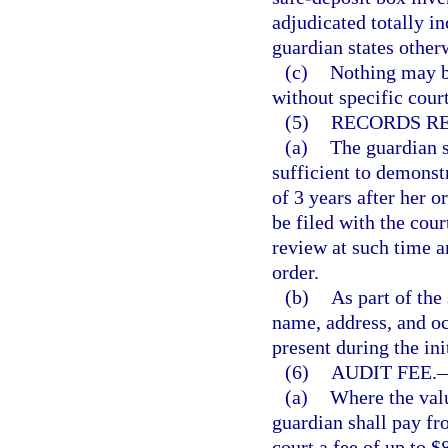
adjudicated totally in
guardian states other
(c)
Nothing may b
without specific cour
(5)
RECORDS RE
(a)
The guardian s
sufficient to demonstr
of 3 years after her o
be filed with the cou
review at such time a
order.
(b)
As part of the
name, address, and oc
present during the ini
(6)
AUDIT FEE.
(a)
Where the valu
guardian shall pay fro
court a fee of up to $