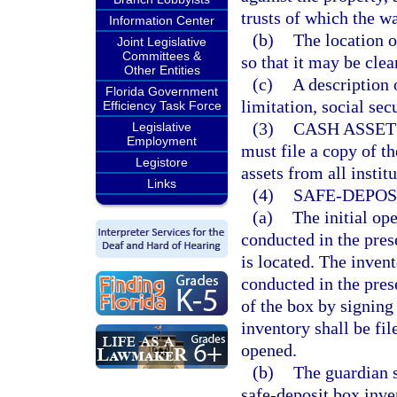
trusts of which the wa
Information Center
(b)
The location o
Joint Legislative
Committees &
so that it may be clea
Other Entities
(c)
A description 
Florida Government
limitation, social sec
Efficiency Task Force
(3)
CASH ASSET
Legislative
Employment
must file a copy of th
Legistore
assets from all instit
Links
(4)
SAFE-DEPOS
(a)
The initial op
conducted in the pres
is located. The inven
conducted in the pres
of the box by signing
inventory shall be fil
opened.
(b)
The guardian s
safe-deposit box inve