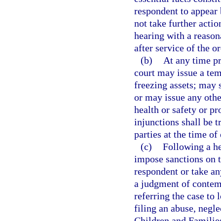
respondent to appear 
not take further actio
hearing with a reason
after service of the or
(b)
At any time pr
court may issue a tem
freezing assets; may 
or may issue any othe
health or safety or pr
injunctions shall be t
parties at the time of
(c)
Following a he
impose sanctions on t
respondent or take an
a judgment of contemp
referring the case to 
filing an abuse, negl
Children and Families