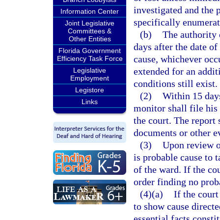
investigated and the 
Information Center
specifically enumerat
Joint Legislative
Committees &
(b)
The authority 
Other Entities
days after the date o
Florida Government
cause, whichever occu
Efficiency Task Force
extended for an addi
Legislative
Employment
conditions still exist.
Legistore
(2)
Within 15 days
Links
monitor shall file hi
the court. The report
documents or other e
(3)
Upon review of
is probable cause to t
of the ward. If the co
order finding no prob
(4)(a)
If the court
to show cause directe
essential facts const