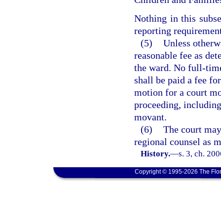
Nothing in this subs
reporting requirement
(5)
Unless otherw
reasonable fee as det
the ward. No full-tim
shall be paid a fee fo
motion for a court mon
proceeding, including
movant.
(6)
The court may 
regional counsel as mo
History.
—
s. 3, ch. 20
Copyright © 1995-2026 The Flor