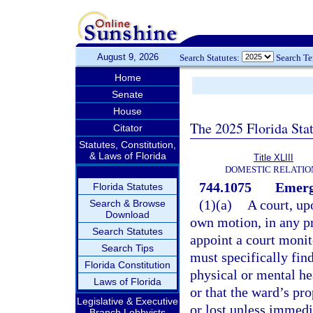
August 9, 2026
Search Statutes:
Search T
Home
Senate
House
The 2025 Florida Sta
Citator
Statutes, Constitution,
& Laws of Florida
Title XLIII
DOMESTIC RELATIO
744.1075
Emerg
Florida Statutes
(1)(a)
A court, up
Search & Browse
Download
own motion, in any pr
Search Statutes
appoint a court monit
Search Tips
must specifically fin
Florida Constitution
physical or mental he
Laws of Florida
or that the ward’s pr
Legislative & Executive
or lost unless immedi
Branch Lobbyists