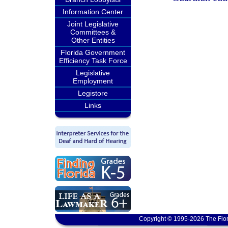
Information Center
Joint Legislative
Committees &
Other Entities
Florida Government
Efficiency Task Force
Legislative
Employment
Legistore
Links
Copyright © 1995-2026 The Flor