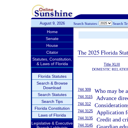
August 9, 2026
Search Statutes:
Search T
Home
Senate
House
The 2025 Florida Sta
Citator
Statutes, Constitution,
& Laws of Florida
Title XLIII
DOMESTIC RELATIO
Florida Statutes
Search & Browse
Download
744.309
Who may be ap
Search Statutes
744.3115
Advance direc
Search Tips
744.312
Consideration
Florida Constitution
744.3125
Application 
Laws of Florida
744.3135
Credit and cr
Legislative & Executive
744.3145
Guardian edu
Branch Lobbyists