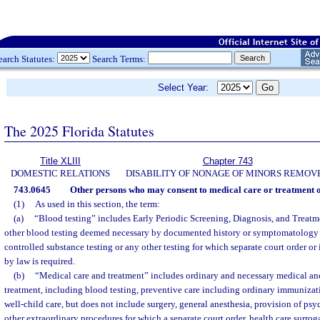
earch Statutes:
Search Terms:
Select Year:
The 2025 Florida Statutes
Title XLIII
Chapter 743
DOMESTIC RELATIONS
DISABILITY OF NONAGE OF MINORS REMOV
743.0645
Other persons who may consent to medical care or treatment o
(1)
As used in this section, the term:
(a)
“Blood testing” includes Early Periodic Screening, Diagnosis, and Treat
other blood testing deemed necessary by documented history or symptomatology 
controlled substance testing or any other testing for which separate court order o
by law is required.
(b)
“Medical care and treatment” includes ordinary and necessary medical a
treatment, including blood testing, preventive care including ordinary immunizati
well-child care, but does not include surgery, general anesthesia, provision of ps
other extraordinary procedures for which a separate court order, health care surrog