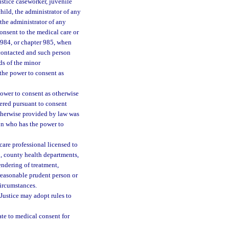
stice caseworker, juvenile
hild, the administrator of any
r the administrator of any
onsent to the medical care or
 984, or chapter 985, when
contacted and such person
ds of the minor
the power to consent as
power to consent as otherwise
tered pursuant to consent
otherwise provided by law was
son who has the power to
care professional licensed to
to, county health departments,
rendering of treatment,
reasonable prudent person or
circumstances.
Justice may adopt rules to
late to medical consent for