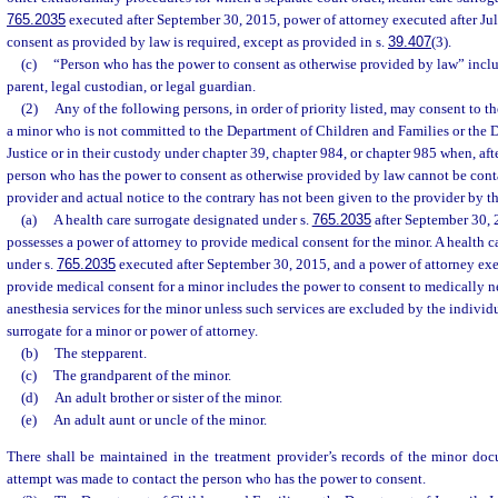
765.2035
executed after September 30, 2015, power of attorney executed after Jul
consent as provided by law is required, except as provided in s.
39.407
(3).
(c)
“Person who has the power to consent as otherwise provided by law” inclu
parent, legal custodian, or legal guardian.
(2)
Any of the following persons, in order of priority listed, may consent to t
a minor who is not committed to the Department of Children and Families or the 
Justice or in their custody under chapter 39, chapter 984, or chapter 985 when, aft
person who has the power to consent as otherwise provided by law cannot be cont
provider and actual notice to the contrary has not been given to the provider by t
(a)
A health care surrogate designated under s.
765.2035
after September 30, 
possesses a power of attorney to provide medical consent for the minor. A health c
under s.
765.2035
executed after September 30, 2015, and a power of attorney exec
provide medical consent for a minor includes the power to consent to medically n
anesthesia services for the minor unless such services are excluded by the individ
surrogate for a minor or power of attorney.
(b)
The stepparent.
(c)
The grandparent of the minor.
(d)
An adult brother or sister of the minor.
(e)
An adult aunt or uncle of the minor.
There shall be maintained in the treatment provider’s records of the minor doc
attempt was made to contact the person who has the power to consent.