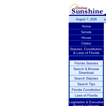
August 7, 2026
S
Home
Senate
House
Citator
Statutes, Constitution,
& Laws of Florida
Florida Statutes
Search & Browse
Download
Search Statutes
Search Tips
Florida Constitution
Laws of Florida
Legislative & Executive
Branch Lobbyists