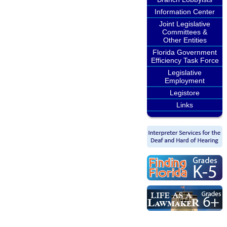
Information Center
Joint Legislative
Committees &
Other Entities
Florida Government
Efficiency Task Force
Legislative
Employment
Legistore
Links