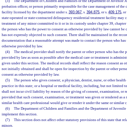
(3)
The Department of Children and Families or the Department of Juvenile Ju
probation officer, or person primarily responsible for the case management of the c
facility licensed by the department under s.
393.067
, s.
394.875
, or s.
409.175
, o
state-operated or state-contracted delinquency residential treatment facility may c
treatment of any minor committed to it or in its custody under chapter 39, chapter
the person who has the power to consent as otherwise provided by law cannot be 
has not expressly objected to such consent. There shall be maintained in the recor
documentation that a reasonable attempt was made to contact the person who has 
otherwise provided by law.
(4)
The medical provider shall notify the parent or other person who has the 
provided by law as soon as possible after the medical care or treatment is adminis
given under this section. The medical records shall reflect the reason consent as 
not initially obtained and shall be open for inspection by the parent or other per
consent as otherwise provided by law.
(5)
The person who gives consent; a physician, dentist, nurse, or other health 
practice in this state; or a hospital or medical facility, including, but not limited 
shall not incur civil liability by reason of the giving of consent, examination, or 
provided that such consent, examination, or treatment was given or rendered as a 
similar health care professional would give or render it under the same or similar 
(6)
The Department of Children and Families and the Department of Juvenile 
implement this section.
(7)
This section does not affect other statutory provisions of this state that re
minors.