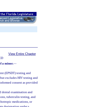
View Entire Chapter
ED
f a minor.
—
ment (EPSDT) testing and
but excludes HIV testing and
r informed consent as provided
nd dental examination and
ons, tuberculin testing, and
ychotropic medications, or
ate designation under s.