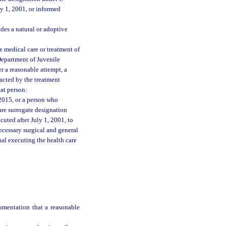
y 1, 2001, or informed
des a natural or adoptive
he medical care or treatment of
Department of Juvenile
er a reasonable attempt, a
acted by the treatment
hat person:
2015, or a person who
are surrogate designation
uted after July 1, 2001, to
ecessary surgical and general
ual executing the health care
umentation that a reasonable