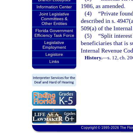
1986, as amended.
Information Center
(4)
“Private found
Joint Legislative
Committees &
described in s. 4947(a
Other Entities
509(a) of the Interna
Florida Government
(5)
“Split interest
Efficiency Task Force
beneficiaries that is 
Legislative
Employment
Internal Revenue Cod
Legistore
History.
—
s. 12, ch. 2
Links
Copyright © 1995-2026 The Flor