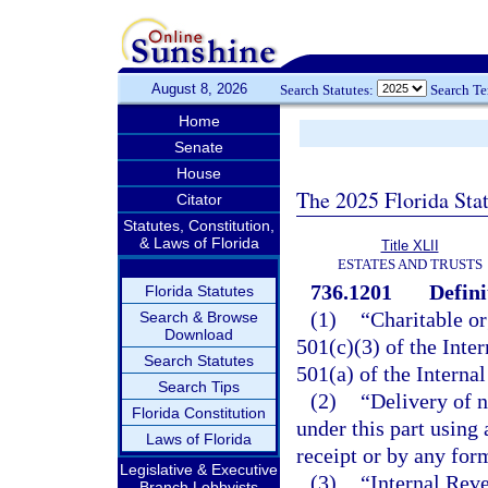
August 8, 2026
Search Statutes:
Search T
Home
Senate
House
The 2025 Florida Sta
Citator
Statutes, Constitution,
& Laws of Florida
Title XLII
ESTATES AND TRUSTS
736.1201
Defini
Florida Statutes
(1)
“Charitable or
Search & Browse
Download
501(c)(3) of the Int
Search Statutes
501(a) of the Interna
Search Tips
(2)
“Delivery of n
Florida Constitution
under this part using
Laws of Florida
receipt or by any form
Legislative & Executive
(3)
“Internal Rev
Branch Lobbyists