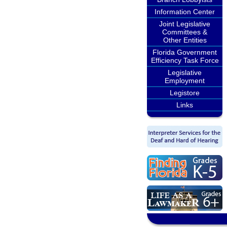
Information Center
Joint Legislative
Committees &
Other Entities
Florida Government
Efficiency Task Force
Legislative
Employment
Legistore
Links