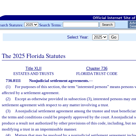
earch Statutes:
Search Terms:
Select Year:
The 2025 Florida Statutes
Title XLII
Chapter 736
ESTATES AND TRUSTS
FLORIDA TRUST CODE
736.0111
Nonjudicial settlement agreements.
—
(1)
For purposes of this section, the term “interested persons” means persons
affected by a settlement agreement.
(2)
Except as otherwise provided in subsection (3), interested persons may en
settlement agreement with respect to any matter involving a trust.
(3)
A nonjudicial settlement agreement among the trustee and trust beneficiari
the terms and conditions could be properly approved by the court. A nonjudicial 
produce a result not authorized by other provisions of this code, including, but no
modifying a trust in an impermissible manner.
(4)
Matters that may be resolved by a nonjudicial settlement agreement inclu