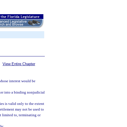
View Entire Chapter
 whose interest would be
ter into a binding nonjudicial
es is valid only to the extent
settlement may not be used to
t limited to, terminating or
de: