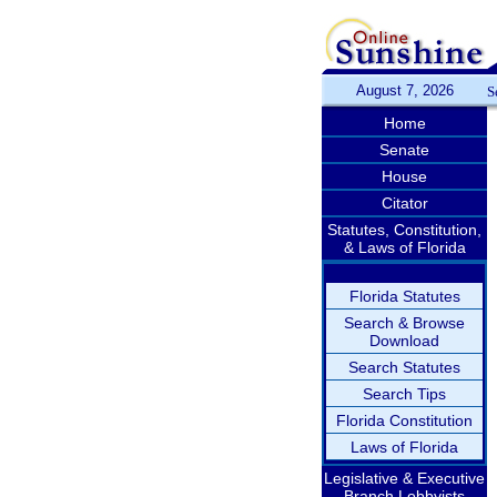
August 7, 2026
S
Home
Senate
House
Citator
Statutes, Constitution,
& Laws of Florida
Florida Statutes
Search & Browse
Download
Search Statutes
Search Tips
Florida Constitution
Laws of Florida
Legislative & Executive
Branch Lobbyists