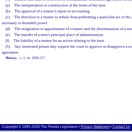
(a)
The interpretation or construction of the terms of the trust.
(b)
The approval of a trustee’s report or accounting.
(c)
The direction to a trustee to refrain from performing a particular act or the 
necessary or desirable power.
(d)
The resignation or appointment of a trustee and the determination of a tru
(e)
The transfer of a trust’s principal place of administration.
(f)
The liability of a trustee for an action relating to the trust.
(5)
Any interested person may request the court to approve or disapprove a n
agreement.
History.
—
s. 1, ch. 2006-217.
Copyright © 1995-2026 The Florida Legislature •
Privacy Statement
•
Contact Us