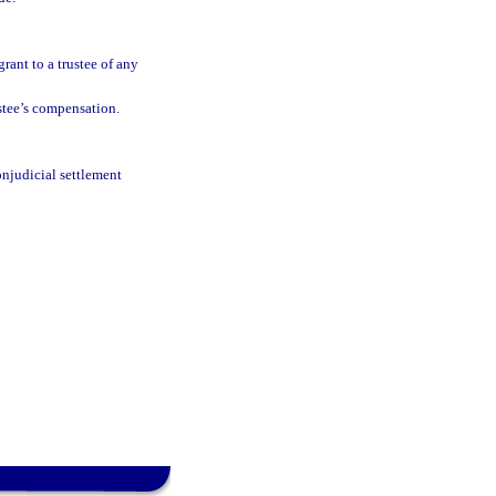
grant to a trustee of any
stee’s compensation.
onjudicial settlement