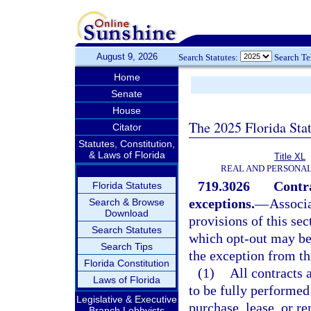
August 9, 2026
Search Statutes:
Search T
Home
Senate
House
The 2025 Florida Sta
Citator
Statutes, Constitution,
& Laws of Florida
Title XL
REAL AND PERSONA
719.3026
Contra
Florida Statutes
exceptions.
—
Associa
Search & Browse
Download
provisions of this sec
Search Statutes
which opt-out may be 
Search Tips
the exception from th
Florida Constitution
(1)
All contracts 
Laws of Florida
to be fully performed
Legislative & Executive
purchase, lease, or r
Branch Lobbyists