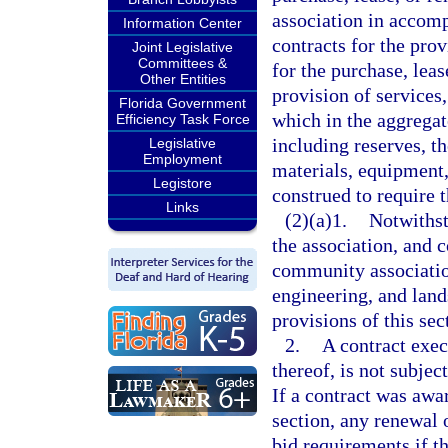
association in accomp
Information Center
contracts for the prov
Joint Legislative
Committees &
for the purchase, leas
Other Entities
provision of services
Florida Government
which in the aggregat
Efficiency Task Force
including reserves, th
Legislative
Employment
materials, equipment,
Legistore
construed to require t
Links
(2)(a)1.
Notwithst
the association, and c
community associati
engineering, and lands
provisions of this sec
2.
A contract exec
thereof, is not subjec
If a contract was awa
section, any renewal o
bid requirements if th