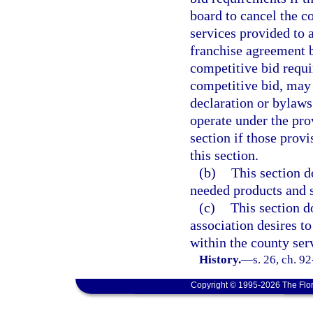
board to cancel the c
services provided to 
franchise agreement b
competitive bid requi
competitive bid, may
declaration or bylaws
operate under the prov
section if those provi
this section.
(b)
This section do
needed products and 
(c)
This section d
association desires to
within the county ser
History.
—
s. 26, ch. 9
Copyright © 1995-2026 The Flor