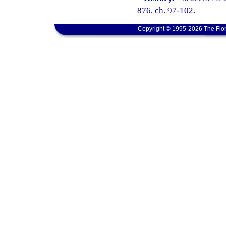
876, ch. 97-102.
Copyright © 1995-2026 The Flor