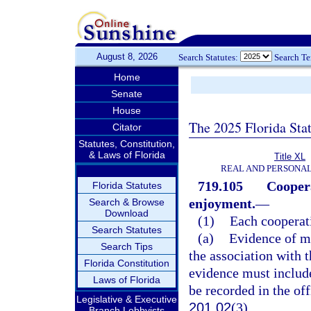
August 8, 2026
Search Statutes:
Search T
Home
Senate
House
The 2025 Florida Sta
Citator
Statutes, Constitution,
& Laws of Florida
Title XL
REAL AND PERSONA
719.105
Coopera
Florida Statutes
enjoyment.
—
Search & Browse
Download
(1)
Each cooperati
Search Statutes
(a)
Evidence of me
Search Tips
the association with t
Florida Constitution
evidence must include
Laws of Florida
be recorded in the off
Legislative & Executive
201.02
(3).
Branch Lobbyists