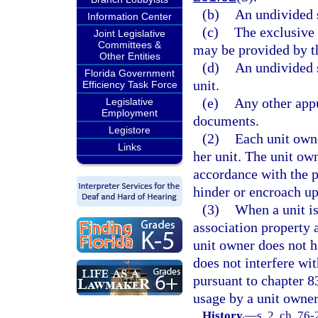
(b)
An undivided s
Information Center
(c)
The exclusive 
Joint Legislative
Committees &
may be provided by t
Other Entities
(d)
An undivided s
Florida Government
unit.
Efficiency Task Force
(e)
Any other appu
Legislative
Employment
documents.
Legistore
(2)
Each unit owne
Links
her unit. The unit ow
accordance with the p
hinder or encroach up
(3)
When a unit is 
association property 
unit owner does not h
does not interfere wit
pursuant to chapter 8
usage by a unit owner
History.
—
s. 2, ch. 76-