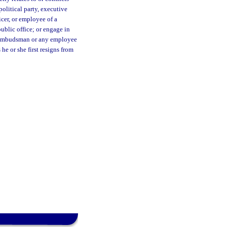
political party, executive
icer, or employee of a
public office; or engage in
The ombudsman or any employee
he or she first resigns from