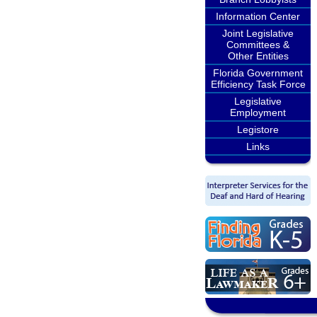
Information Center
Joint Legislative
Committees &
Other Entities
Florida Government
Efficiency Task Force
Legislative
Employment
Legistore
Links