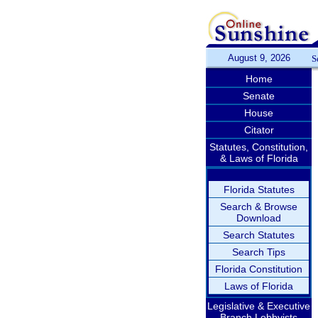
August 9, 2026
S
Home
Senate
House
Citator
Statutes, Constitution,
& Laws of Florida
Florida Statutes
Search & Browse
Download
Search Statutes
Search Tips
Florida Constitution
Laws of Florida
Legislative & Executive
Branch Lobbyists