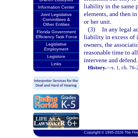
liability in the same
Information Center
elements, and then in 
Joint Legislative
Committees &
or her unit.
Other Entities
(3)
In any legal a
Florida Government
liability in excess of
Efficiency Task Force
owners, the associati
Legislative
Employment
reasonable time to all
Legistore
intervene and defend.
Links
History.
—
s. 1, ch. 76-
Copyright © 1995-2026 The Flor