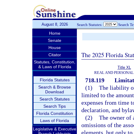
August 8, 2026
Search Statutes:
Search T
Home
Senate
House
The 2025 Florida Sta
Citator
Statutes, Constitution,
& Laws of Florida
Title XL
REAL AND PERSONAL
718.119
Limitati
Florida Statutes
(1)
The liability 
Search & Browse
Download
limited to the amount
Search Statutes
expenses from time to
Search Tips
declaration, and byla
Florida Constitution
(2)
The owner of a
Laws of Florida
omissions of the asso
Legislative & Executive
elements, but only to 
Branch Lobbyists