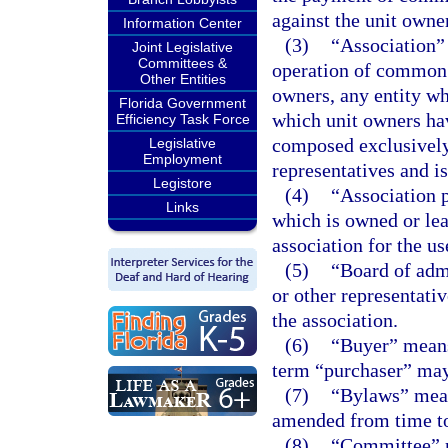
against the unit owner
Information Center
(3)
“Association” 
Joint Legislative
Committees &
operation of common 
Other Entities
owners, any entity wh
Florida Government
which unit owners hav
Efficiency Task Force
composed exclusively 
Legislative
Employment
representatives and i
Legistore
(4)
“Association p
Links
which is owned or leas
association for the u
(5)
“Board of admi
or other representati
the association.
(6)
“Buyer” means
term “purchaser” may
(7)
“Bylaws” means
amended from time to
(8)
“Committee” m