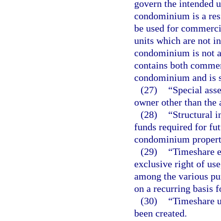
govern the intended u
condominium is a res
be used for commercia
units which are not in
condominium is not 
contains both commerc
condominium and is s
(27)
“Special ass
owner other than the 
(28)
“Structural i
funds required for fu
condominium property
(29)
“Timeshare es
exclusive right of use
among the various pur
on a recurring basis f
(30)
“Timeshare u
been created.