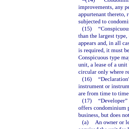
improvements, any per
appurtenant thereto, 
subjected to condom
(15)
“Conspicuous 
than the largest type,
appears and, in all c
is required, it must b
Conspicuous type may 
unit, a lease of a uni
circular only where r
(16)
“Declaration
instrument or instru
are from time to tim
(17)
“Developer” 
offers condominium pa
business, but does no
(a)
An owner or l