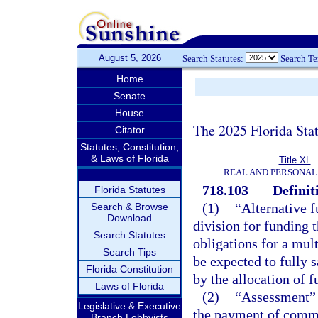
August 5, 2026
Search Statutes:
Search T
Home
Senate
House
The 2025 Florida Sta
Citator
Statutes, Constitution,
& Laws of Florida
Title XL
REAL AND PERSONAL
718.103
Definit
Florida Statutes
(1)
“Alternative 
Search & Browse
Download
division for funding 
Search Statutes
obligations for a mu
Search Tips
be expected to fully s
Florida Constitution
by the allocation of 
Laws of Florida
(2)
“Assessment” 
Legislative & Executive
the payment of commo
Branch Lobbyists