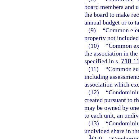
board members and un
the board to make re
annual budget or to ta
(9)
“Common elem
property not included 
(10)
“Common expe
the association in th
specified in s.
718.1
(11)
“Common surp
including assessments
association which e
(12)
“Condominium
created pursuant to th
may be owned by one 
to each unit, an und
(13)
“Condominium
undivided share in th
1
(14)
“Condominiu