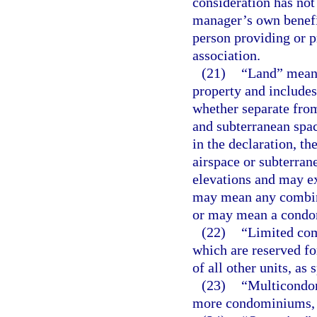
consideration has not 
manager’s own benefit
person providing or p
association.
(21)
“Land” means 
property and includes
whether separate from
and subterranean spac
in the declaration, t
airspace or subterran
elevations and may ex
may mean any combina
or may mean a condo
(22)
“Limited co
which are reserved for
of all other units, as 
(23)
“Multicondom
more condominiums, a