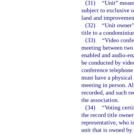
(31)
“Unit” means
subject to exclusive 
land and improvements
(32)
“Unit owner”
title to a condominiu
(33)
“Video confe
meeting between two o
enabled and audio-ena
be conducted by video
conference telephone
must have a physical 
meeting in person. A
recorded, and such re
the association.
(34)
“Voting cert
the record title owner
representative, who i
unit that is owned by