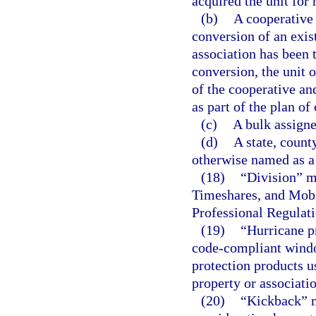
acquired the unit for
(b)
A cooperative
conversion of an exist
association has been t
conversion, the unit
of the cooperative and
as part of the plan of
(c)
A bulk assigne
(d)
A state, count
otherwise named as a
(18)
“Division” m
Timeshares, and Mobi
Professional Regulati
(19)
“Hurricane p
code-compliant windo
protection products 
property or associati
(20)
“Kickback” m