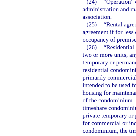
(24)
“Operation” 
administration and m
association.
(25)
“Rental agre
agreement if for less 
occupancy of premise
(26)
“Residential
two or more units, an
temporary or permane
residential condomini
primarily commercial 
intended to be used fo
housing for maintenanc
of the condominium. 
timeshare condominium
private temporary or 
for commercial or ind
condominium, the tim