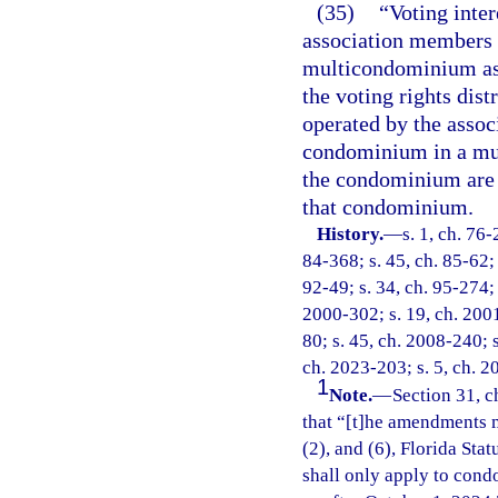
(35)
“Voting inter
association members 
multicondominium asso
the voting rights dis
operated by the associ
condominium in a mul
the condominium are t
that condominium.
History.
—
s. 1, ch. 76-
84-368; s. 45, ch. 85-62; 
92-49; s. 34, ch. 95-274; 
2000-302; s. 19, ch. 2001
80; s. 45, ch. 2008-240; s
ch. 2023-203; s. 5, ch. 2
1
Note.
—
Section 31, c
that “[t]he amendments m
(2), and (6), Florida Sta
shall only apply to cond