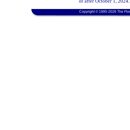
or after October 1, 2024.
Copyright © 1995-2026 The Flor