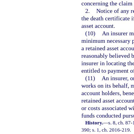
concerning the claim 
2.
Notice of any r
the death certificate 
asset account.
(10)
An insurer ma
minimum necessary pe
a retained asset accou
reasonably believed by
insurer in locating th
entitled to payment o
(11)
An insurer, o
works on its behalf, 
account holders, benef
retained asset account
or costs associated wi
funds conducted pursu
History.
—
s. 8, ch. 87
390; s. 1, ch. 2016-219.