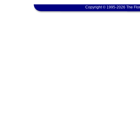
Copyright © 1995-2026 The Flor