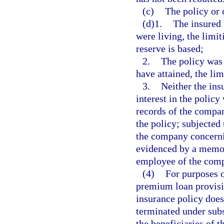
(c)
The policy or 
(d)1.
The insured 
were living, the limi
reserve is based;
2.
The policy was 
have attained, the li
3.
Neither the ins
interest in the policy
records of the compan
the policy; subjected 
the company concernin
evidenced by a memor
employee of the com
(4)
For purposes o
premium loan provisio
insurance policy does
terminated under subse
the beneficiaries of 