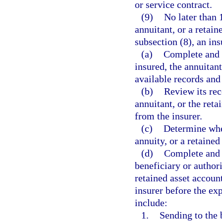
or service contract.
(9)
No later than 
annuitant, or a retai
subsection (8), an ins
(a)
Complete and d
insured, the annuitant
available records and
(b)
Review its rec
annuitant, or the ret
from the insurer.
(c)
Determine whet
annuity, or a retained
(d)
Complete and d
beneficiary or authori
retained asset accoun
insurer before the ex
include:
1.
Sending to the 