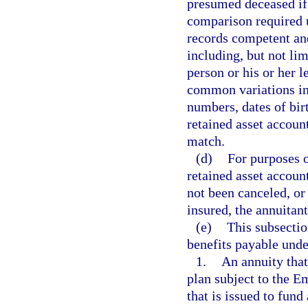
presumed deceased if t
comparison required u
records competent and
including, but not li
person or his or her l
common variations in 
numbers, dates of birt
retained asset accoun
match.
(d)
For purposes of
retained asset account
not been canceled, or
insured, the annuitant
(e)
This subsectio
benefits payable unde
1.
An annuity tha
plan subject to the 
that is issued to fun