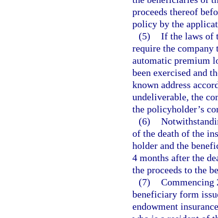
proceeds thereof befo
policy by the applicat
(5)
If the laws of 
require the company t
automatic premium loa
been exercised and th
known address accordi
undeliverable, the co
the policyholder’s co
(6)
Notwithstandin
of the death of the in
holder and the benefi
4 months after the de
the proceeds to the be
(7)
Commencing 2 
beneficiary form issu
endowment insurance 