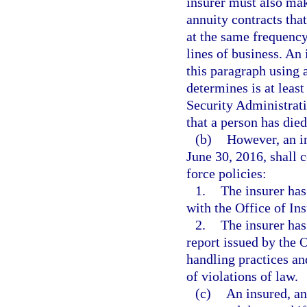
insurer must also mak
annuity contracts that
at the same frequency
lines of business. An
this paragraph using 
determines is at leas
Security Administrati
that a person has died
(b)
However, an in
June 30, 2016, shall 
force policies:
1.
The insurer has
with the Office of In
2.
The insurer has
report issued by the 
handling practices an
of violations of law.
(c)
An insured, an