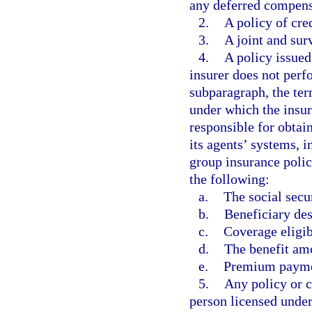
any deferred compens
2.
A policy of cred
3.
A joint and surv
4.
A policy issued
insurer does not perf
subparagraph, the te
under which the insur
responsible for obtai
its agents’ systems, 
group insurance policy
the following:
a.
The social secu
b.
Beneficiary des
c.
Coverage eligib
d.
The benefit am
e.
Premium paymen
5.
Any policy or ce
person licensed under