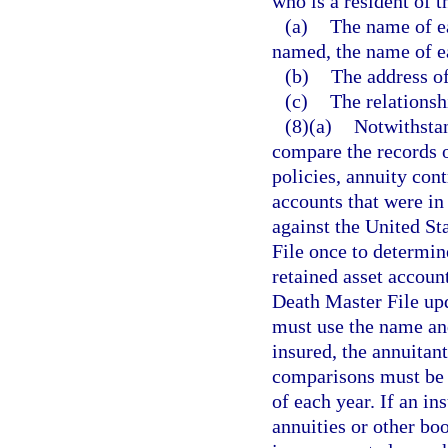
who is a resident of t
(a)
The name of eac
named, the name of ea
(b)
The address of
(c)
The relationsh
(8)(a)
Notwithstan
compare the records o
policies, annuity cont
accounts that were in 
against the United St
File once to determin
retained asset account
Death Master File up
must use the name and
insured, the annuitant
comparisons must be 
of each year. If an i
annuities or other bo