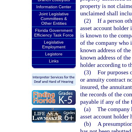
property is not clai
Information Center
unclaimed shall incl
Joint Legislative
Committees &
(2)
If a person oth
Other Entities
asset account holder i
Florida Government
is known to the compa
Efficiency Task Force
of the company who is 
Legislative
Employment
known address of the p
Legistore
known address of the 
Links
holder according to t
(3)
For purposes o
or annuity contract n
insured, the annuitant
the records of the c
payable if any of the 
(a)
The company kn
asset account holder 
(b)
A presumption
has not been rebutted