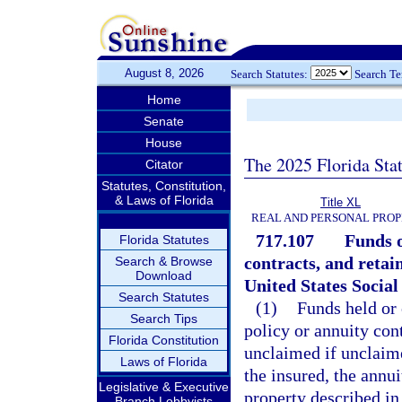
August 8, 2026
Search Statutes:
Search T
Home
Senate
House
The 2025 Florida Sta
Citator
Statutes, Constitution,
& Laws of Florida
Title XL
REAL AND PERSONAL PRO
717.107
Funds o
Florida Statutes
contracts, and retain
Search & Browse
Download
United States Social
Search Statutes
(1)
Funds held or
Search Tips
policy or annuity co
Florida Constitution
unclaimed if unclaime
Laws of Florida
the insured, the annui
Legislative & Executive
property described in
Branch Lobbyists