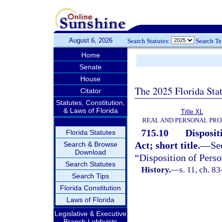
August 6, 2026
Search Statutes:
Search T
Home
Senate
House
The 2025 Florida Sta
Citator
Statutes, Constitution,
& Laws of Florida
Title XL
REAL AND PERSONAL PR
715.10
Disposit
Florida Statutes
Act; short title.
—
Se
Search & Browse
Download
“Disposition of Pers
Search Statutes
History.
—
s. 11, ch. 8
Search Tips
Florida Constitution
Laws of Florida
Legislative & Executive
Branch Lobbyists