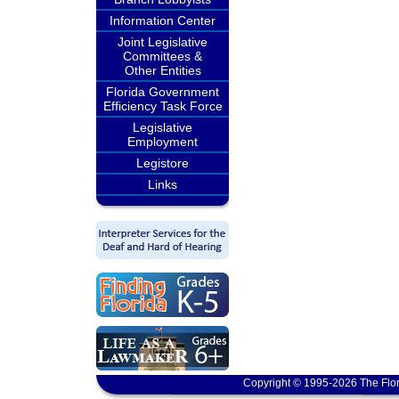
Information Center
Joint Legislative
Committees &
Other Entities
Florida Government
Efficiency Task Force
Legislative
Employment
Legistore
Links
Copyright © 1995-2026 The Flor