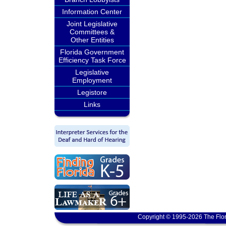
Information Center
Joint Legislative
Committees &
Other Entities
Florida Government
Efficiency Task Force
Legislative
Employment
Legistore
Links
Copyright © 1995-2026 The Flor