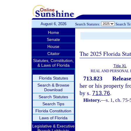
August 6, 2026
Search Statutes:
Search T
Home
Senate
House
The 2025 Florida Sta
Citator
Statutes, Constitution,
& Laws of Florida
Title XL
REAL AND PERSONAL
713.823
Release
Florida Statutes
her or his property f
Search & Browse
Download
by s.
713.76
.
Search Statutes
History.
—
s. 1, ch. 75
Search Tips
Florida Constitution
Laws of Florida
Legislative & Executive
Branch Lobbyists