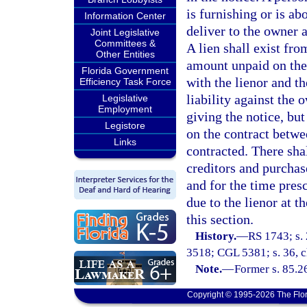
is furnishing or is ab
Information Center
deliver to the owner a
Joint Legislative
Committees &
A lien shall exist fro
Other Entities
amount unpaid on the 
Florida Government
with the lienor and th
Efficiency Task Force
liability against the 
Legislative
Employment
giving the notice, but
Legistore
on the contract betw
Links
contracted. There sha
creditors and purchas
and for the time presc
due to the lienor at t
this section.
History.
—
RS 1743; s. 
3518; CGL 5381; s. 36, ch
Note.
—
Former s. 85.2
Copyright © 1995-2026 The Flor