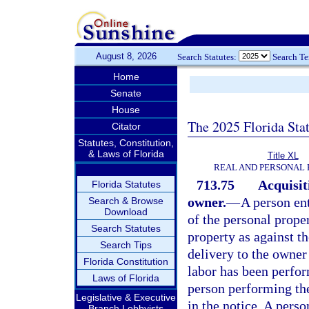
August 8, 2026
Search Statutes:
Search T
Home
Senate
House
The 2025 Florida Sta
Citator
Statutes, Constitution,
& Laws of Florida
Title XL
REAL AND PERSONAL
713.75
Acquisit
Florida Statutes
owner.
—
A person ent
Search & Browse
Download
of the personal prope
Search Statutes
property as against t
Search Tips
delivery to the owner
Florida Constitution
labor has been perfor
Laws of Florida
person performing the
Legislative & Executive
in the notice. A pers
Branch Lobbyists