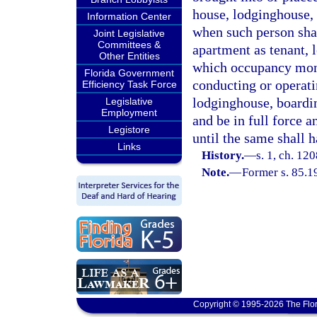
house, lodginghouse,
Information Center
when such person shal
Joint Legislative
Committees &
apartment as tenant, l
Other Entities
which occupancy money
Florida Government
conducting or operat
Efficiency Task Force
lodginghouse, boardi
Legislative
Employment
and be in full force 
Legistore
until the same shall 
Links
History.
—
s. 1, ch. 12
Note.
—
Former s. 85.1
Copyright © 1995-2026 The Flor