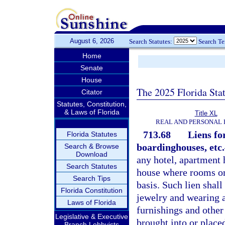
August 6, 2026
Search Statutes:
Search T
Home
Senate
House
The 2025 Florida Sta
Citator
Statutes, Constitution,
& Laws of Florida
Title XL
REAL AND PERSONAL
713.68
Liens fo
Florida Statutes
boardinghouses, etc.
Search & Browse
Download
any hotel, apartment
Search Statutes
house where rooms or 
Search Tips
basis. Such lien shall
Florida Constitution
jewelry and wearing a
Laws of Florida
furnishings and other
Legislative & Executive
brought into or place
Branch Lobbyists