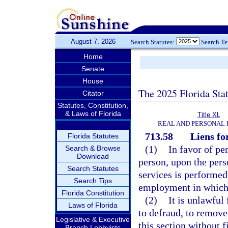
August 7, 2026
Search Statutes:
Search T
Home
Senate
House
The 2025 Florida Sta
Citator
Statutes, Constitution,
& Laws of Florida
Title XL
REAL AND PERSONAL
713.58
Liens fo
Florida Statutes
(1)
In favor of pe
Search & Browse
Download
person, upon the pers
Search Statutes
services is performed,
Search Tips
employment in which 
Florida Constitution
(2)
It is unlawful
Laws of Florida
to defraud, to remove
Legislative & Executive
this section without 
Branch Lobbyists