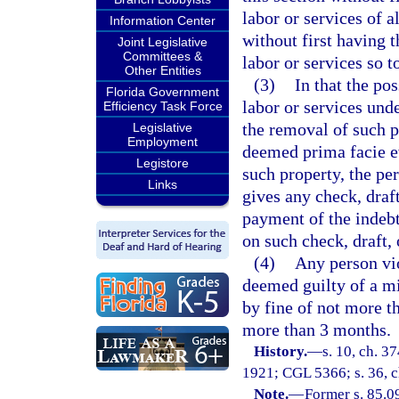
labor or services of a
Information Center
without first having 
Joint Legislative
Committees &
labor or services so 
Other Entities
(3)
In that the po
Florida Government
labor or services unde
Efficiency Task Force
the removal of such p
Legislative
Employment
deemed prima facie ev
Legistore
such property, the pe
Links
gives any check, draf
payment of the indebt
on such check, draft, 
(4)
Any person vio
deemed guilty of a m
by fine of not more t
more than 3 months.
History.
—
s. 10, ch. 
1921; CGL 5366; s. 36, ch
Note.
—
Former s. 85.0