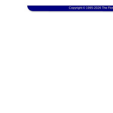
Copyright © 1995-2026 The Flor