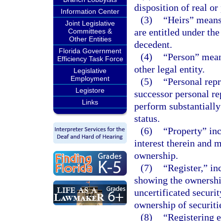
disposition of real or
Information Center
(3)
“Heirs” means
Joint Legislative
are entitled under the
Committees &
Other Entities
decedent.
Florida Government
(4)
“Person” means
Efficiency Task Force
other legal entity.
Legislative
Employment
(5)
“Personal repr
Legistore
successor personal re
Links
perform substantially
status.
(6)
“Property” inc
interest therein and 
ownership.
(7)
“Register,” inc
showing the ownership 
uncertificated securit
ownership of securiti
(8)
“Registering e