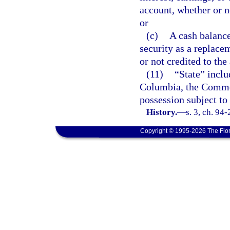
account, whether or n
or
(c)
A cash balance
security as a replace
or not credited to th
(11)
“State” inclu
Columbia, the Common
possession subject to 
History.
—
s. 3, ch. 94
Copyright © 1995-2026 The Flor