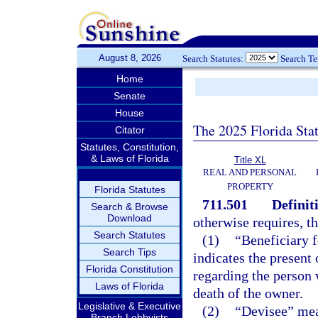
August 8, 2026
Search Statutes:
Search T
Home
Senate
House
The 2025 Florida Sta
Citator
Statutes, Constitution,
& Laws of Florida
Title XL
REAL AND PERSONAL
PROPERTY
Florida Statutes
711.501
Definit
Search & Browse
Download
otherwise requires, t
Search Statutes
(1)
“Beneficiary f
Search Tips
indicates the present
Florida Constitution
regarding the person 
Laws of Florida
death of the owner.
Legislative & Executive
(2)
“Devisee” mean
Branch Lobbyists