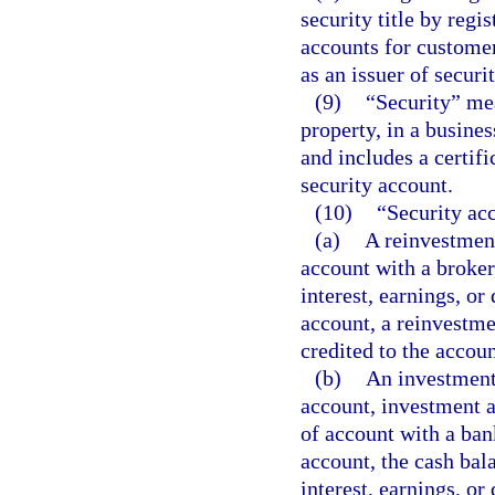
security title by regi
accounts for customer
as an issuer of securit
(9)
“Security” mea
property, in a busines
and includes a certifi
security account.
(10)
“Security ac
(a)
A reinvestment
account with a broker
interest, earnings, or
account, a reinvestme
credited to the accou
(b)
An investment
account, investment a
of account with a ban
account, the cash bal
interest, earnings, or