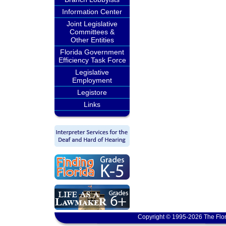
Information Center
Joint Legislative
Committees &
Other Entities
Florida Government
Efficiency Task Force
Legislative
Employment
Legistore
Links
Copyright © 1995-2026 The Flor