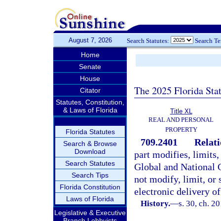
August 7, 2026
Search Statutes:
Search T
Home
Senate
House
The 2025 Florida Sta
Citator
Statutes, Constitution,
& Laws of Florida
Title XL
REAL AND PERSONAL
PROPERTY
Florida Statutes
709.2401
Relati
Search & Browse
Download
part modifies, limits,
Search Statutes
Global and National C
Search Tips
not modify, limit, or 
Florida Constitution
electronic delivery of
Laws of Florida
History.
—
s. 30, ch. 2
Legislative & Executive
Branch Lobbyists