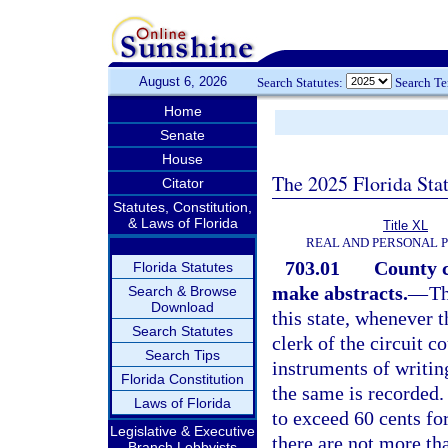
August 6, 2026
Search Statutes:
Search T
Home
Senate
House
The 2025 Florida Sta
Citator
Statutes, Constitution,
& Laws of Florida
Title XL
REAL AND PERSONAL 
703.01
County c
Florida Statutes
make abstracts.
—
Th
Search & Browse
Download
this state, whenever 
Search Statutes
clerk of the circuit c
Search Tips
instruments of writing
Florida Constitution
the same is recorded.
Laws of Florida
to exceed 60 cents fo
Legislative & Executive
there are not more th
Branch Lobbyists