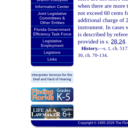
when there are more t
Information Center
not exceed 60 cents fo
Joint Legislative
Committees &
additional charge of 2
Other Entities
instrument. In cases 
Florida Government
is described by refer
Efficiency Task Force
provided in s.
28.24
.
Legislative
Employment
History.
—
s. 1, ch. 51
Legistore
30, ch. 70-134.
Links
Copyright © 1995-2026 The Flor