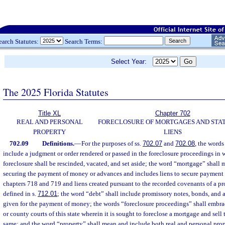
earch Statutes:
Search Terms:
Select Year:
The 2025 Florida Statutes
Title XL
Chapter 702
REAL AND PERSONAL
FORECLOSURE OF MORTGAGES AND STA
PROPERTY
LIENS
702.09
Definitions.
—
For the purposes of ss.
702.07
and
702.08
, the words
include a judgment or order rendered or passed in the foreclosure proceedings in 
foreclosure shall be rescinded, vacated, and set aside; the word “mortgage” shall
securing the payment of money or advances and includes liens to secure payment 
chapters 718 and 719 and liens created pursuant to the recorded covenants of a pr
defined in s.
712.01
; the word “debt” shall include promissory notes, bonds, and a
given for the payment of money; the words “foreclosure proceedings” shall embrac
or county courts of this state wherein it is sought to foreclose a mortgage and sell
same; and the word “property” shall mean and include both real and personal prop