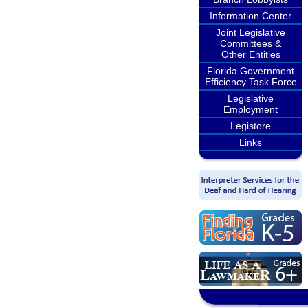
Information Center
Joint Legislative
Committees &
Other Entities
Florida Government
Efficiency Task Force
Legislative
Employment
Legistore
Links