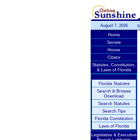
August 7, 2026
S
Home
Senate
House
Citator
Statutes, Constitution,
& Laws of Florida
Florida Statutes
Search & Browse
Download
Search Statutes
Search Tips
Florida Constitution
Laws of Florida
Legislative & Executive
Branch Lobbyists