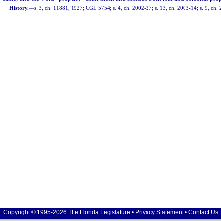
History.
—
s. 3, ch. 11881, 1927; CGL 5754; s. 4, ch. 2002-27; s. 13, ch. 2003-14; s. 9, ch.
Copyright © 1995-2026 The Florida Legislature •
Privacy Statement
•
Contact Us