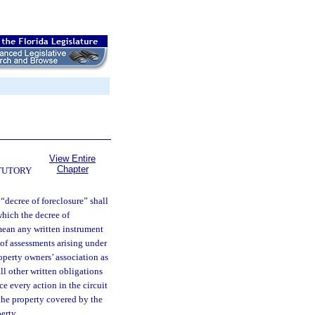
View Entire
Chapter
TUTORY
 “decree of foreclosure” shall
which the decree of
 mean any written instrument
of assessments arising under
operty owners’ association as
ll other written obligations
e every action in the circuit
 the property covered by the
erty.