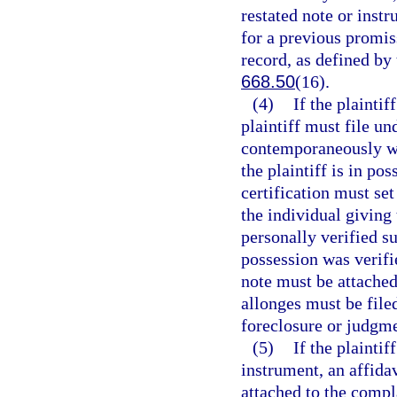
restated note or inst
for a previous promis
record, as defined by
668.50
(16).
(4)
If the plaintif
plaintiff must file un
contemporaneously wit
the plaintiff is in po
certification must set
the individual giving
personally verified s
possession was verifie
note must be attached 
allonges must be file
foreclosure or judgme
(5)
If the plaintif
instrument, an affida
attached to the compl