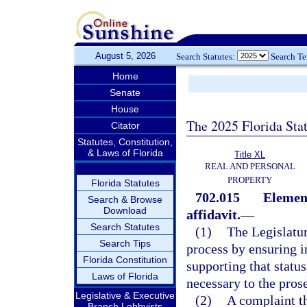
August 5, 2026
Search Statutes:
Search T
Home
Senate
House
The 2025 Florida Sta
Citator
Statutes, Constitution,
& Laws of Florida
Title XL
REAL AND PERSONAL
PROPERTY
Florida Statutes
702.015
Element
Search & Browse
Download
affidavit.
—
Search Statutes
(1)
The Legislatur
Search Tips
process by ensuring in
Florida Constitution
supporting that statu
Laws of Florida
necessary to the prose
Legislative & Executive
(2)
A complaint th
Branch Lobbyists