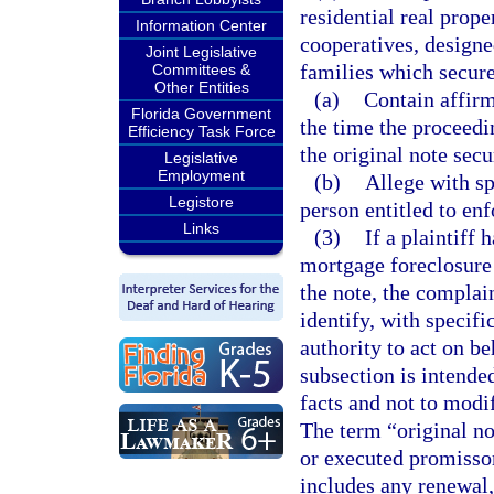
residential real prop
Information Center
cooperatives, designe
Joint Legislative
families which secur
Committees &
Other Entities
(a)
Contain affirm
Florida Government
the time the proceedi
Efficiency Task Force
the original note sec
Legislative
Employment
(b)
Allege with spe
Legistore
person entitled to enf
Links
(3)
If a plaintiff 
mortgage foreclosure 
the note, the complain
identify, with specifi
authority to act on be
subsection is intended
facts and not to modif
The term “original no
or executed promissor
includes any renewal