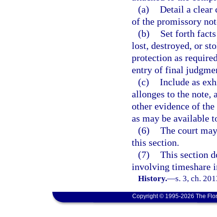
(a)
Detail a clear
of the promissory note
(b)
Set forth facts
lost, destroyed, or st
protection as require
entry of final judgme
(c)
Include as exhi
allonges to the note, 
other evidence of the
as may be available to
(6)
The court may 
this section.
(7)
This section d
involving timeshare in
History.
—
s. 3, ch. 20
Copyright © 1995-2026 The Flor