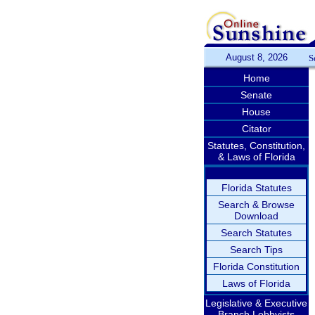
August 8, 2026
S
Home
Senate
House
Citator
Statutes, Constitution,
& Laws of Florida
Florida Statutes
Search & Browse
Download
Search Statutes
Search Tips
Florida Constitution
Laws of Florida
Legislative & Executive
Branch Lobbyists