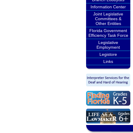
Information Center
Joint Legislative
Committees &
Other Entities
Florida Government
Efficiency Task Force
Legislative
Employment
Legistore
Links