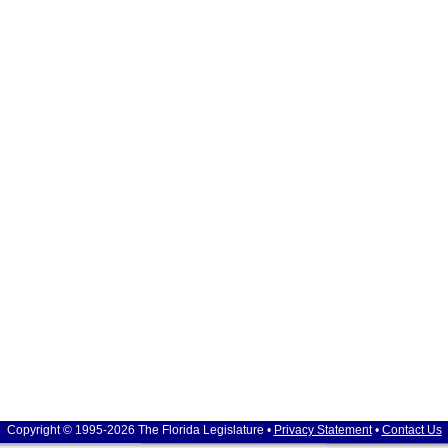
Copyright © 1995-2026 The Florida Legislature •
Privacy Statement
•
Contact Us