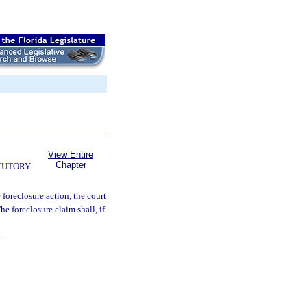
View Entire
Chapter
TUTORY
 foreclosure action, the court
he foreclosure claim shall, if
.