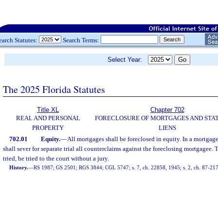
earch Statutes:
Search Terms:
Select Year:
The 2025 Florida Statutes
Title XL
Chapter 702
REAL AND PERSONAL
FORECLOSURE OF MORTGAGES AND STA
PROPERTY
LIENS
702.01
Equity.
—
All mortgages shall be foreclosed in equity. In a mortgage
shall sever for separate trial all counterclaims against the foreclosing mortgagee. T
tried, be tried to the court without a jury.
History.
—
RS 1987; GS 2501; RGS 3844; CGL 5747; s. 7, ch. 22858, 1945; s. 2, ch. 87-217